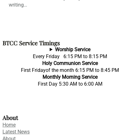
writing…
BTCC Service Timings
Worship Service
Every Friday 6:15 PM to 8:15 PM
Holy Communion Service
First Fridayof the month 6:15 PM to 8:45 PM
Monthly Morning Service
First Day 5:30 AM to 6:00 AM
About
Home
Latest News
About