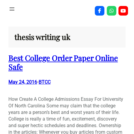
Skip
to
content
thesis writing uk
Best College Order Paper Online
Safe
May 24, 2016
BTCC
•
How Create A College Admissions Essay For University
Of North Carolina Some may claim that the college
years are a person’s best and worst years of their life.
College is really a time of fun, excitement, discovery
and super hectic schedules and deadlines. Ownership
in the articles: Whenever you buy articles from custom