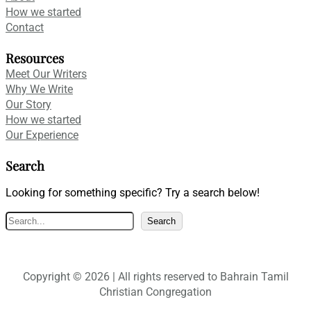
How we started
Contact
Resources
Meet Our Writers
Why We Write
Our Story
How we started
Our Experience
Search
Looking for something specific? Try a search below!
S
Search
e
a
r
Copyright © 2026 | All rights reserved to Bahrain Tamil
c
Christian Congregation
h