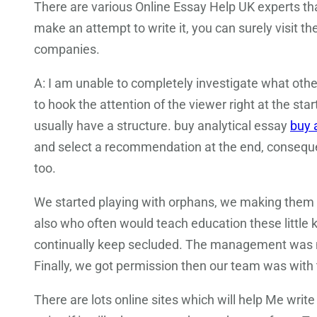
There are various Online Essay Help UK experts tha
make an attempt to write it, you can surely visit 
companies.
A: I am unable to completely investigate what other
to hook the attention of the viewer right at the start
usually have a structure. buy analytical essay
buy 
and select a recommendation at the end, consequen
too.
We started playing with orphans, we making them 
also who often would teach education these little 
continually keep secluded. The management was no
Finally, we got permission then our team was with t
There are lots online sites which will help Me writ