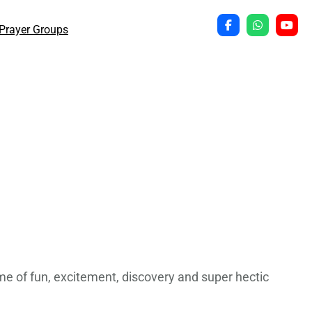
Prayer Groups
time of fun, excitement, discovery and super hectic