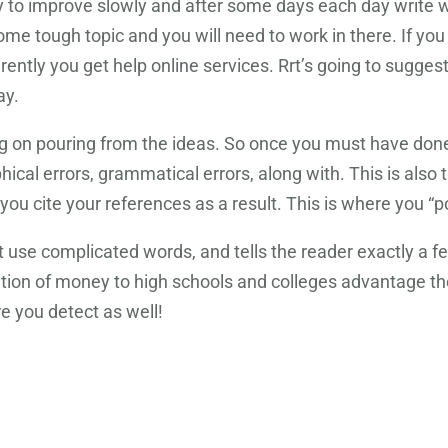
Try to improve slowly and after some days each day write w
e tough topic and you will need to work in there. If you n
erently you get help online services. Rrt’s going to sugge
ay.
ng on pouring from the ideas. So once you must have done 
al errors, grammatical errors, along with. This is also t
ou cite your references as a result. This is where you “po
use complicated words, and tells the reader exactly a few
bution of money to high schools and colleges advantage 
 you detect as well!