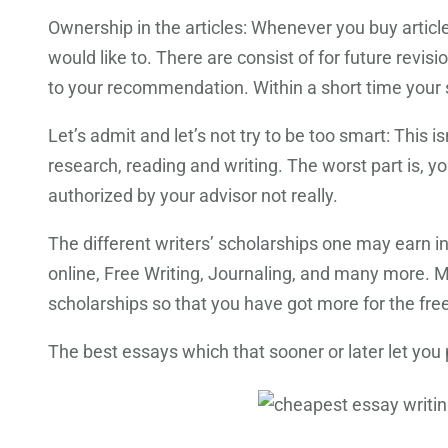
Ownership in the articles: Whenever you buy artic
would like to. There are consist of for future revis
to your recommendation. Within a short time your s
Let’s admit and let’s not try to be too smart: This is
research, reading and writing. The worst part is, yo
authorized by your advisor not really.
The different writers’ scholarships one may earn i
online, Free Writing, Journaling, and many more. 
scholarships so that you have got more for the fre
The best essays which that sooner or later let you