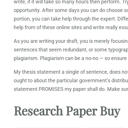
write, if it will take so many hours then perform. 
opportunity. After some days you can do choose som
portion, you can take help through the expert. Diff
help from of these online sites and write really ess
As you are writing your draft, you is merely focusi
sentences that seem redundant, or some typographic
plagiarism. Plagiarism can be a no-no — so ensure y
My thesis statement a single of sentence, does not 
ought to about the particular government’s distri
statement PROMISES my paper shall do. Make sure
Research Paper Buy