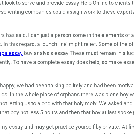
t look to serve and provide Essay Help Online to clients
these writing companies could assign work to these exper
s has said, I can just a person some in the elements of a
. In this regard, a ‘punch line’ might relief. Some of the o
apa essay
buy analysis essay These must remain in a lucid 
tly. To have a complete essay does help, so make essenti
happy, we had been talking politely and had been motiv
kids. In the whole place of orphans there was a one boy 
t letting us to along with that holy moly. We asked an
hat boy not less 5 hours and then that boy at last spoke 
e my essay and may get practice yourself by private. At fir