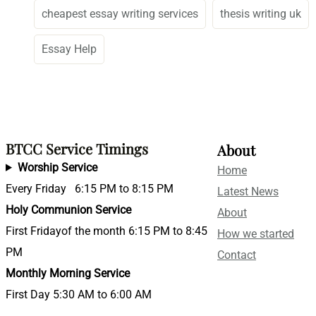
cheapest essay writing services
thesis writing uk
Essay Help
BTCC Service Timings
About
Worship Service
Home
Every Friday 6:15 PM to 8:15 PM
Latest News
Holy Communion Service
About
First Fridayof the month 6:15 PM to 8:45
How we started
PM
Contact
Monthly Morning Service
First Day 5:30 AM to 6:00 AM