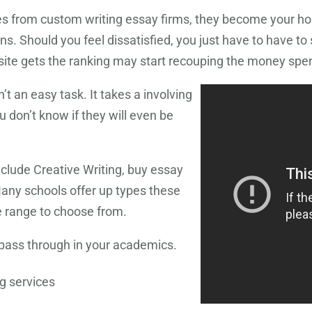
les from custom writing essay firms, they become your ho
ions. Should you feel dissatisfied, you just have to have t
ite gets the ranking may start recouping the money spent
n’t an easy task. It takes a involving
u don’t know if they will even be
nclude Creative Writing, buy essay
Many schools offer up types these
e range to choose from.
 pass through in your academics.