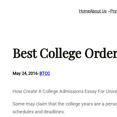
Skip
Home
About Us
Pra
to
content
Best College Order
•
May 24, 2016
BTCC
How Create A College Admissions Essay For Univer
Some may claim that the college years are a person’
schedules and deadlines.