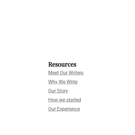
Resources
Meet Our Writers
Why We Write
Our Story
How we started
Our Experience