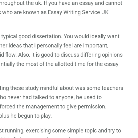
 throughout the uk. If you have an essay and cannot
ts who are known as Essay Writing Service UK
 typical good dissertation. You would ideally want
ther ideas that I personally feel are important,
flow. Also, it is good to discuss differing opinions
ally the most of the allotted time for the essay
ating these study mindful about was some teachers
who never had talked to anyone, he used to
d forced the management to give permission.
plus he begun to play.
st running, exercising some simple topic and try to