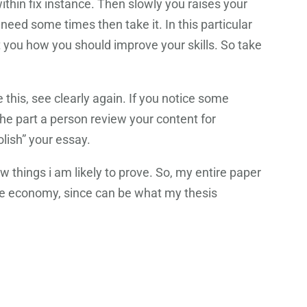
ithin fix instance. Then slowly you raises your
eed some times then take it. In this particular
st you how you should improve your skills. So take
this, see clearly again. If you notice some
he part a person review your content for
lish” your essay.
 things i am likely to prove. So, my entire paper
the economy, since can be what my thesis