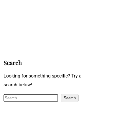
Search
Looking for something specific? Try a
search below!
S
Search
e
a
r