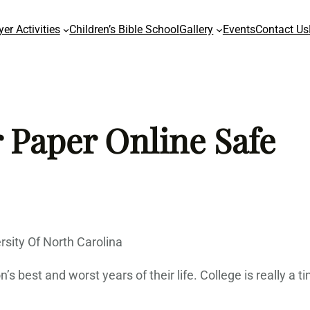
yer Activities
Children’s Bible School
Gallery
Events
Contact Us
 Paper Online Safe
sity Of North Carolina
s best and worst years of their life. College is really a 