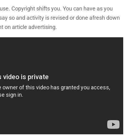
use. Copyright shifts you. You can have as you
o say so and activity is revised or done afresh down
 on article advertising.