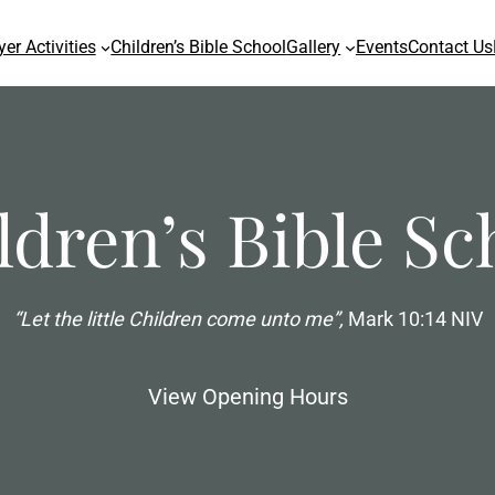
yer Activities
Children’s Bible School
Gallery
Events
Contact Us
ldren’s Bible Sc
“Let the little Children come unto me”,
Mark 10:14 NIV
View Opening Hours