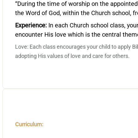
“During the time of worship on the appointed
the Word of God, within the Church school, fr
Experience:
In each Church school class, your
encounter His love which is the central theme
Love: Each class encourages your child to apply Bible
adopting His values of love and care for others.
Curriculum: