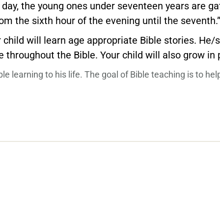
 day, the young ones under seventeen years are gat
om the sixth hour of the evening until the seventh.
 child will learn age appropriate Bible stories. He
 throughout the Bible. Your child will also grow in
 learning to his life. The goal of Bible teaching is to hel