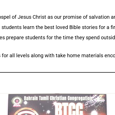
spel of Jesus Christ as our promise of salvation an
students learn the best loved Bible stories for a fi
ies prepare students for the time they spend outsi
for all levels along with take home materials encou