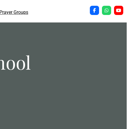
Prayer Groups
hool