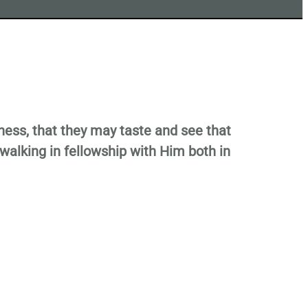
sness, that they may taste and see that
walking in fellowship with Him both in