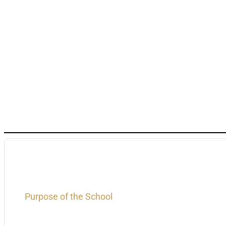
Purpose of the School