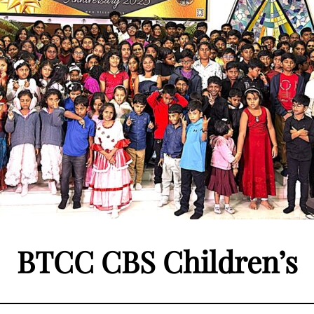
BTCC CBS Children’s