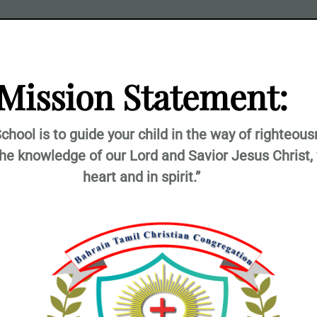
Mission Statement:
chool is to guide your child in the way of righteou
the knowledge of our Lord and Savior Jesus Christ, 
heart and in spirit.”