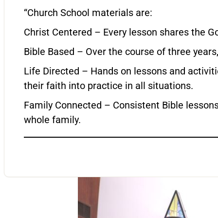
“Church School materials are:
Christ Centered – Every lesson shares the Go
Bible Based – Over the course of three years, 
Life Directed – Hands on lessons and activit
their faith into practice in all situations.
Family Connected – Consistent Bible lessons 
whole family.