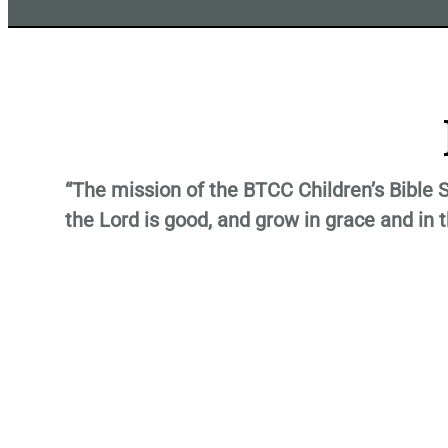
“The mission of the BTCC Children’s Bible S
the Lord is good, and grow in grace and in 