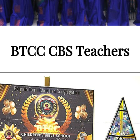
B
T
C
C
C
B
S
T
e
a
c
h
e
r
s