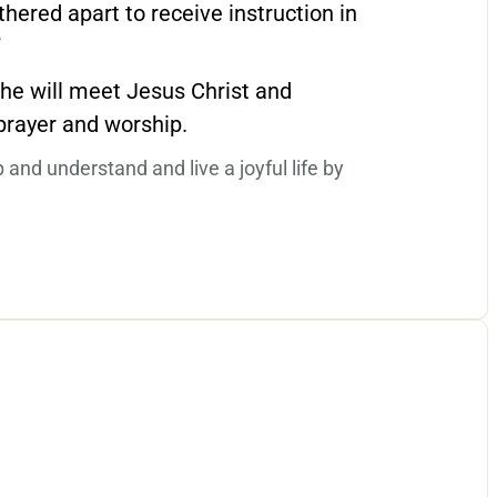
hered apart to receive instruction in
”
/she will meet Jesus Christ and
 prayer and worship.
p and understand and live a joyful life by