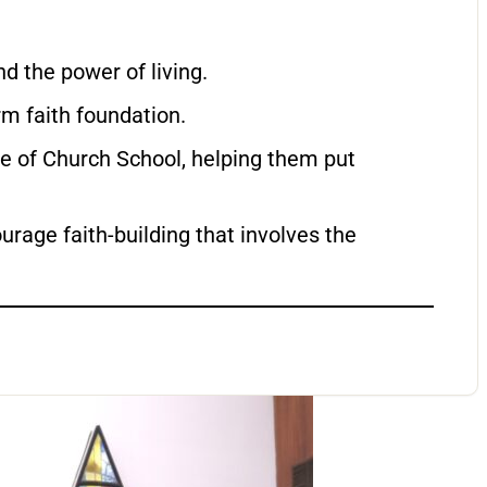
d the power of living.
rm faith foundation.
de of Church School, helping them put
rage faith-building that involves the