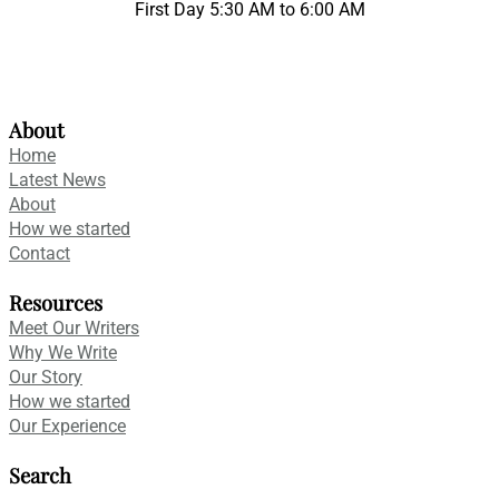
First Day 5:30 AM to 6:00 AM
About
Home
Latest News
About
How we started
Contact
Resources
Meet Our Writers
Why We Write
Our Story
How we started
Our Experience
Search