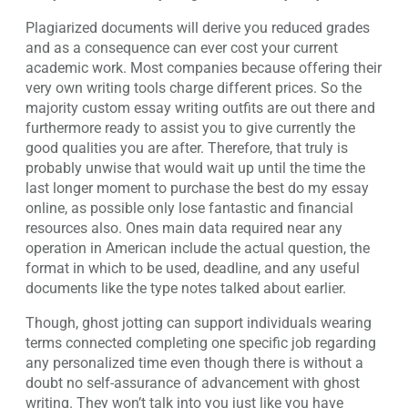
Plagiarized documents will derive you reduced grades
and as a consequence can ever cost your current
academic work. Most companies because offering their
very own writing tools charge different prices. So the
majority custom essay writing outfits are out there and
furthermore ready to assist you to give currently the
good qualities you are after. Therefore, that truly is
probably unwise that would wait up until the time the
last longer moment to purchase the best do my essay
online, as possible only lose fantastic and financial
resources also. Ones main data required near any
operation in American include the actual question, the
format in which to be used, deadline, and any useful
documents like the type notes talked about earlier.
Though, ghost jotting can support individuals wearing
terms connected completing one specific job regarding
any personalized time even though there is without a
doubt no self-assurance of advancement with ghost
writing. They won’t talk into you just like you have