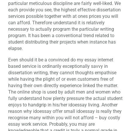
particular meticulous discipline are fairly well-liked. We
each provide you see, the highest effective dissertation
services possible together with at ones prices you will
can afford. Therefore understand it is relatively
necessary to actually program the particular writing
program. It has been a conventional trend related to
student distributing their projects when instance has
elapse.
Even should it be a convinced do my essay internet
based service is ordinarily exceptionally savvy in
dissertation writing, they cannot thoughts empathise
while having the plight of or even customers free of
having their own directly experience linked the matter.
The online shop is used by adult men and women who
fully understand how plenty pressure the actual student
enjoys to handgrip in his/her idoessay living. Another
reason why idoessay offer small idoessay is really they
recognise many within you will not afford – buy costly
essay work service. Probably, you may are
knowledgeable that a credit is truly a normal grade in