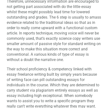
Therefore, unnecessary information are encouraged to
not getting part associated with do the little essay
whilst these might possibly lead time for lowered
outstanding and grades. The 6 step is usually to amass
evidence related to the traditional ideas so that as in
order to really come upward with a functional custom
article. In reports technique, moving voice will never be
commonly used, that’s exactly science copy writers use
smaller amount of passive style for standard writing on
the way to make this situation more correct and
conventional. A various kinds of type of essay is
without a doubt the narrative one.
Their school proficiency & competency linked with
essay freelance writing built by simply years because
of writing face can pill outstanding essays for
individuals in the course. Which they are determined to
carry student via plagiarism entirely essays as well as
essay including high exceptional. When somebody
wants to assist you to write a specific program they
really can’t write everything whatever they may want.