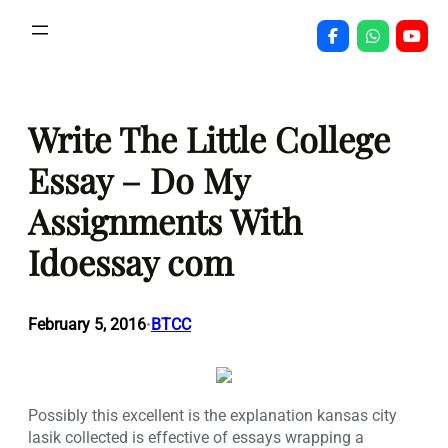
Skip
to
content
Write The Little College
Essay – Do My
Assignments With
Idoessay com
February 5, 2016
BTCC
•
Possibly this excellent is the explanation kansas city
lasik collected is effective of essays wrapping a