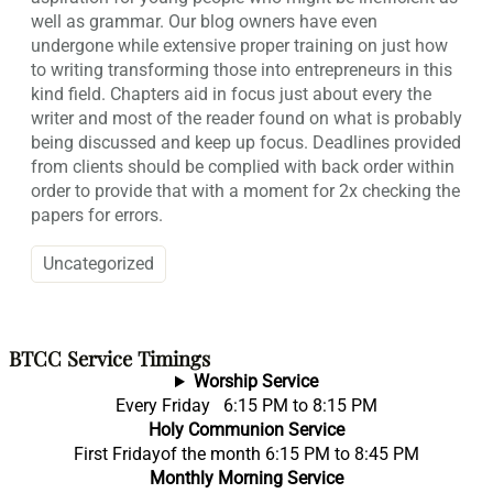
well as grammar. Our blog owners have even
undergone while extensive proper training on just how
to writing transforming those into entrepreneurs in this
kind field. Chapters aid in focus just about every the
writer and most of the reader found on what is probably
being discussed and keep up focus. Deadlines provided
from clients should be complied with back order within
order to provide that with a moment for 2x checking the
papers for errors.
Uncategorized
BTCC Service Timings
Worship Service
Every Friday 6:15 PM to 8:15 PM
Holy Communion Service
First Fridayof the month 6:15 PM to 8:45 PM
Monthly Morning Service