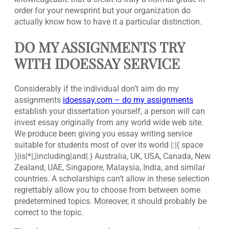
order for your newsprint but your organization do
actually know how to have it a particular distinction.
DO MY ASSIGNMENTS TRY
WITH IDOESSAY SERVICE
Considerably if the individual don’t aim do my
assignments
idoessay.com – do my assignments
establish your dissertation yourself, a person will can
invest essay originally from any world wide web site.
We produce been giving you essay writing service
suitable for students most of over its world |:|( space
)|is|*|,|including|and|.} Australia, UK, USA, Canada, New
Zealand, UAE, Singapore, Malaysia, India, and similar
countries. A scholarships can’t allow in these selection
regrettably allow you to choose from between some
predetermined topics. Moreover, it should probably be
correct to the topic.