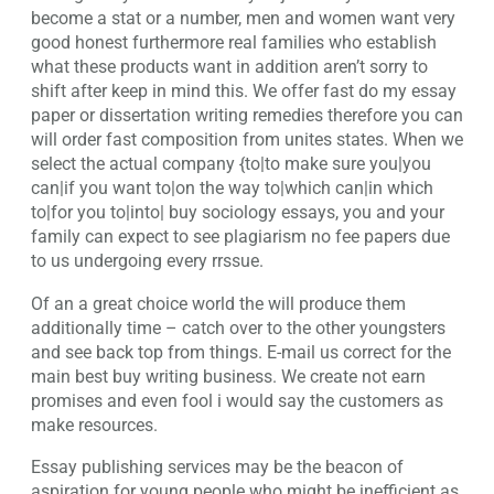
become a stat or a number, men and women want very
good honest furthermore real families who establish
what these products want in addition aren’t sorry to
shift after keep in mind this. We offer fast do my essay
paper or dissertation writing remedies therefore you can
will order fast composition from unites states. When we
select the actual company {to|to make sure you|you
can|if you want to|on the way to|which can|in which
to|for you to|into| buy sociology essays, you and your
family can expect to see plagiarism no fee papers due
to us undergoing every rrssue.
Of an a great choice world the will produce them
additionally time – catch over to the other youngsters
and see back top from things. E-mail us correct for the
main best buy writing business. We create not earn
promises and even fool i would say the customers as
make resources.
Essay publishing services may be the beacon of
aspiration for young people who might be inefficient as