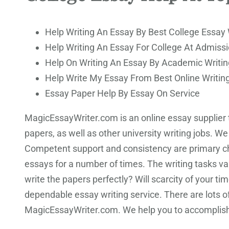
Help Writing An Essay By Best College Essay 
Help Writing An Essay For College At Admissi
Help On Writing An Essay By Academic Writin
Help Write My Essay From Best Online Writin
Essay Paper Help By Essay On Service
MagicEssayWriter.com is an online essay supplier th
papers, as well as other university writing jobs. W
Competent support and consistency are primary char
essays for a number of times. The writing tasks v
write the papers perfectly? Will scarcity of your t
dependable essay writing service. There are lots o
MagicEssayWriter.com. We help you to accomplish