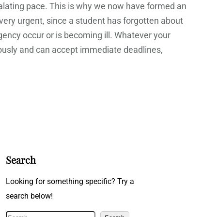
scalating pace. This is why we now have formed an
e very urgent, since a student has forgotten about
gency occur or is becoming ill. Whatever your
iously and can accept immediate deadlines,
Search
Looking for something specific? Try a
search below!