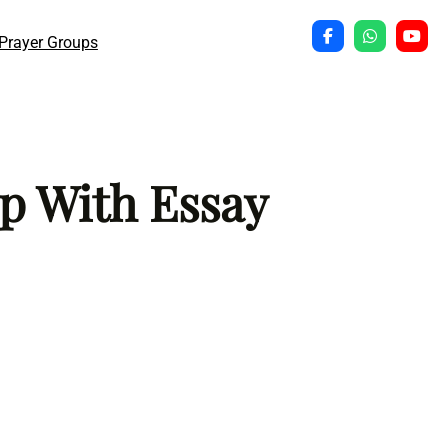
Prayer Groups
p With Essay