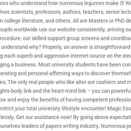
rs who understand how numerous legumes make 5! We all
es scientists, professors, authors, teachers, senior lect
n college literature, and others. All are Masters or PhD 
pils worldwide use our website consistently, arriving o
rocedure, our skilled support group screens and coordin
you understand why? Properly, an answer is straightforward
g each superb and aggressive internet source on the stea
ging a business. Most university students have been condi
liberating and personal-affirming ways to discover thems
oes, The only real people who like alter are cashiers and m
hts-body link and the heart-mind link – you can powerf
 now and enjoy the benefits of having competent professi
restrict your total university lifestyle encounter! Magic E
ffortlessly. Get our assistance now! By going above expect
urselves leaders of papers writing industry. Numerous peo