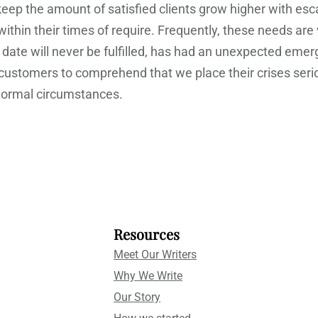
 keep the amount of satisfied clients grow higher with e
 within their times of require. Frequently, these needs ar
 date will never be fulfilled, has had an unexpected emer
l customers to comprehend that we place their crises ser
 normal circumstances.
Resources
Meet Our Writers
Why We Write
Our Story