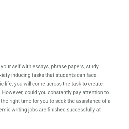
e your self with essays, phrase papers, study
xiety inducing tasks that students can face.
 life, you will come across the task to create
. However, could you constantly pay attention to
the right time for you to seek the assistance of a
mic writing jobs are finished successfully at