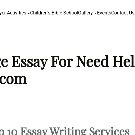
yer Activities
Children’s Bible School
Gallery
Events
Contact Us
ge Essay For Need Hel
 com
p 10 Essay Writing Services