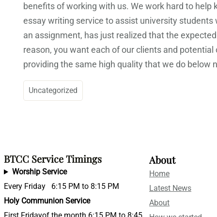
benefits of working with us. We work hard to help
essay writing service to assist university students
an assignment, has just realized that the expected
reason, you want each of our clients and potentia
providing the same high quality that we do below
Uncategorized
BTCC Service Timings
About
Worship Service
Home
Every Friday 6:15 PM to 8:15 PM
Latest News
Holy Communion Service
About
First Fridayof the month 6:15 PM to 8:45