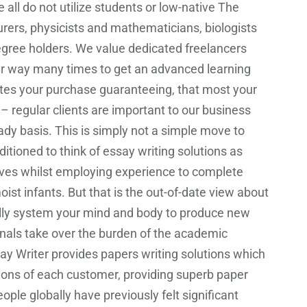
 do not utilize students or low-native The
urers, physicists and mathematicians, biologists
degree holders. We value dedicated freelancers
ur way many times to get an advanced learning
ates your purchase guaranteeing, that most your
 – regular clients are important to our business
dy basis. This is simply not a simple move to
tioned to think of essay writing solutions as
elves whilst employing experience to complete
oist infants. But that is the out-of-date view about
ully system your mind and body to produce new
onals take over the burden of the academic
ssay Writer provides papers writing solutions which
ations of each customer, providing superb paper
ple globally have previously felt significant