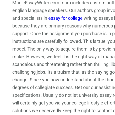
MagicEssayWriter.com team includes custom autho
english language speakers. Our authors group involv
and specialists in
essay for college
writing essays i
because they are primary reasons why numerous pu
support. Once the assignment you purchase is in p
instructions are carefully followed. This is true; 
model. The only way to acquire them is by providin
make. However, we feel it is the right way of mana
scandalous and threatening rather than thrilling, 
challenging jobs. Its a truism that, as the saying g
change. Since you now understand about the thoug
degrees of collegiate success. Get our our assist
specifications. Usually do not let university essay 
will certainly get you via your college lifestyle e
solutions we deservedly keep the right to contact o