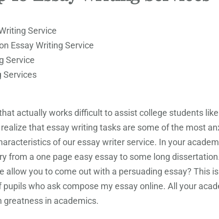
Writing Service
on Essay Writing Service
g Service
g Services
at actually works difficult to assist college students lik
e realize that essay writing tasks are some of the most an
acteristics of our essay writer service. In your academic
ary from a one page easy essay to some long dissertation
ime allow you to come out with a persuading essay? This is 
f pupils who ask compose my essay online. All your acade
 greatness in academics.