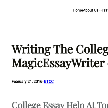
Skip
Home
About Us
Pra
to
content
Writing The Colle
MagicEssayWriter
•
February 21, 2016
BTCC
College Essay Help At To