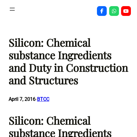
Skip
to
content
Silicon: Chemical
substance Ingredients
and Duty in Construction
and Structures
April 7, 2016
BTCC
•
Silicon: Chemical
substance Ingredients