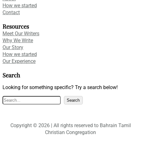
How we started
Contact
Resources
Meet Our Writers
Why We Write
Our Story
How we started
Our Experience
Search
Looking for something specific? Try a search below!
S
Search
e
a
r
Copyright © 2026 | All rights reserved to Bahrain Tamil
c
Christian Congregation
h