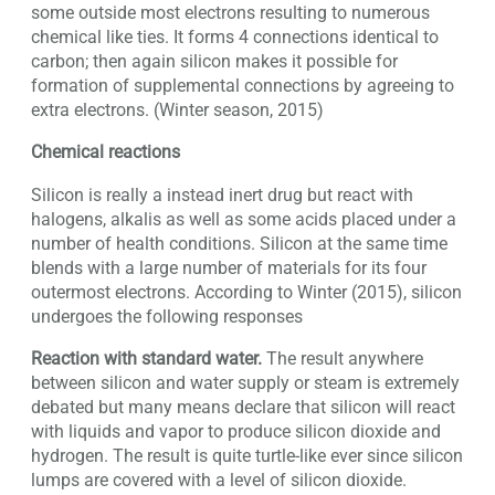
some outside most electrons resulting to numerous
chemical like ties. It forms 4 connections identical to
carbon; then again silicon makes it possible for
formation of supplemental connections by agreeing to
extra electrons. (Winter season, 2015)
Chemical reactions
Silicon is really a instead inert drug but react with
halogens, alkalis as well as some acids placed under a
number of health conditions. Silicon at the same time
blends with a large number of materials for its four
outermost electrons. According to Winter (2015), silicon
undergoes the following responses
Reaction with standard water.
The result anywhere
between silicon and water supply or steam is extremely
debated but many means declare that silicon will react
with liquids and vapor to produce silicon dioxide and
hydrogen. The result is quite turtle-like ever since silicon
lumps are covered with a level of silicon dioxide.