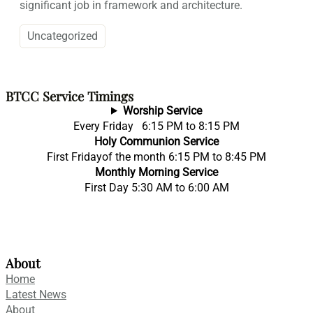
significant job in framework and architecture.
Uncategorized
BTCC Service Timings
Worship Service
Every Friday 6:15 PM to 8:15 PM
Holy Communion Service
First Fridayof the month 6:15 PM to 8:45 PM
Monthly Morning Service
First Day 5:30 AM to 6:00 AM
About
Home
Latest News
About