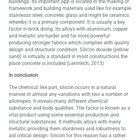
buildings. Its important app is located in the making of
framework and building materials used like for example
stainlesss steel, concrete, glass and might be ceramics
whereby it is a primary component. It is usually a key
factor in brick doing. Its alloys with aluminium, copper
and metallic are harder and far more powerful
producing stronger fabrics which complies with quality
design and structural condition. Silicon dioxide (yellow
sand) is virtually a standard in most constructions the
place concrete is included (Lenntech, 2015)
In conclusion
The chemical like part, silicon occurs in a natural
manner in almost any variations with two a number of
allotropes. It reveals many different chemical
substance and body qualities. The factor is known as a
vital product using some essential production and
structural substances. It methods alloys with many
metallic providing them sturdiness and robustness to
aid critical design. Silicon for this reason has a rather