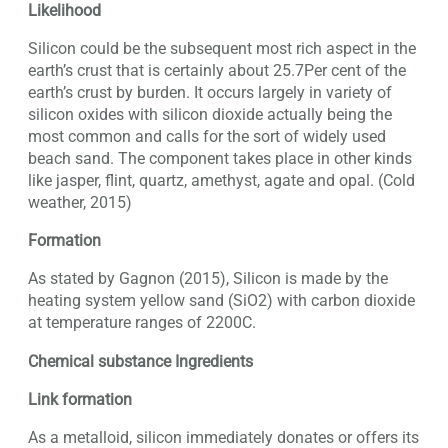
Likelihood
Silicon could be the subsequent most rich aspect in the
earth’s crust that is certainly about 25.7Per cent of the
earth’s crust by burden. It occurs largely in variety of
silicon oxides with silicon dioxide actually being the
most common and calls for the sort of widely used
beach sand. The component takes place in other kinds
like jasper, flint, quartz, amethyst, agate and opal. (Cold
weather, 2015)
Formation
As stated by Gagnon (2015), Silicon is made by the
heating system yellow sand (SiO2) with carbon dioxide
at temperature ranges of 2200C.
Chemical substance Ingredients
Link formation
As a metalloid, silicon immediately donates or offers its