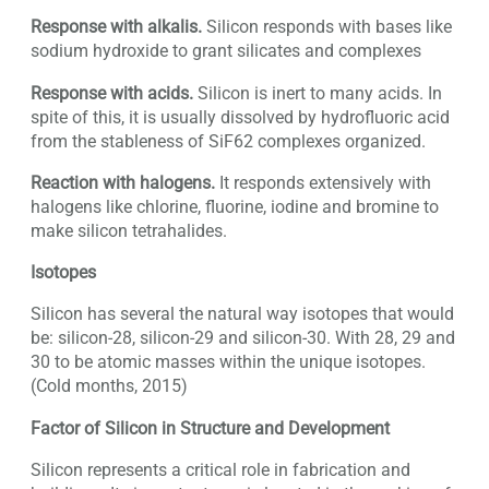
Response with alkalis.
Silicon responds with bases like
sodium hydroxide to grant silicates and complexes
Response with acids.
Silicon is inert to many acids. In
spite of this, it is usually dissolved by hydrofluoric acid
from the stableness of SiF62 complexes organized.
Reaction with halogens.
It responds extensively with
halogens like chlorine, fluorine, iodine and bromine to
make silicon tetrahalides.
Isotopes
Silicon has several the natural way isotopes that would
be: silicon-28, silicon-29 and silicon-30. With 28, 29 and
30 to be atomic masses within the unique isotopes.
(Cold months, 2015)
Factor of Silicon in Structure and Development
Silicon represents a critical role in fabrication and