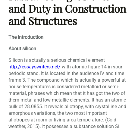
and Duty in Construction
and Structures
The introduction
About silicon
Silicon is actually a serious chemical element
http://essayswriters.net/
with atomic figure 14 in your
periodic stand. It is located in the audience IV and time
frame 3.
The compound which is actually a powerful at
house temperatures is considered metalloid or semi-
material, phrases which mean that it has got the two of
them metal and low-metallic elements. It has an atomic
bulk of 28.0855. It reveals allotropy, with crystalline and
amorphous variations, the two most important
allotropes at room or living area temperature. (Cold
weather, 2015). It possesses a substance solution Si.