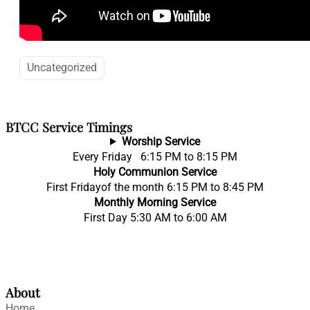
Uncategorized
BTCC Service Timings
Worship Service
Every Friday 6:15 PM to 8:15 PM
Holy Communion Service
First Fridayof the month 6:15 PM to 8:45 PM
Monthly Morning Service
First Day 5:30 AM to 6:00 AM
About
Home