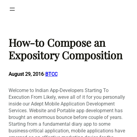
Skip
to
content
How-to Compose an
Expository Composition
August 29, 2016
BTCC
•
Welcome to Indian App-Developers Starting To
Execution From Likely, weve all of it for you personally
inside our Adept Mobile Application Development
Services. Website and Portable app development has
brought an enormous bounce before couple of years.
Starting from a fundamental diary app to some
business-critical application, mobile applications have