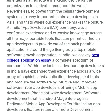
emerged as an effective marketing device for the
organization to cultivate throughout the world
Nevertheless, to power from the cellular development
systems, it’s very important to hire app developers in
Asia, and thats where our experience makes the picture.
At IndianAppDevelopers (IAD) company, weve
confirmed experience and extensive knowledge across
all the major portable tools that can permit our Indian
app-developers to provide out-of-the-pack portable
applications around the go Being truly a top mobile
software growth corporation in India. we convey
best
college application essay
a complete spectrum of
companies. Within the last decades, our app developers
in India have expanded their experience across a wide
array of sophisticated application development tools
and produce the software by intuitive and improved
software. Your app developers offerings Mobile app
development iPhone software development Software
development that is android Magento progress
Dedicated Mobile App Developers For-Hire Indian app-
developers that are retain and more Development