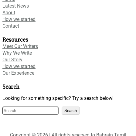
Latest News
About
How we started
Contact
Resources
Meet Our Writers
Why We Write
Our Story
How we started
Our Experience
Search
Looking for something specific? Try a search below!
S
Search
e
a
r
Copyright © 2026 | All rights reserved to Bahrain Tamil