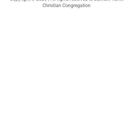
c
Christian Congregation
h