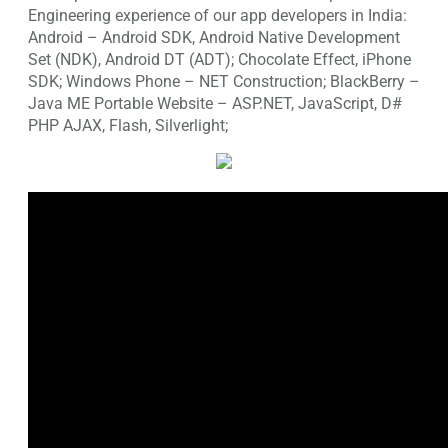
Engineering experience of our app developers in India:
Android – Android SDK, Android Native Development
Set (NDK), Android DT (ADT); Chocolate Effect, iPhone
SDK; Windows Phone – NET Construction; BlackBerry –
Java ME Portable Website – ASP.NET, JavaScript, D#
PHP AJAX, Flash, Silverlight;