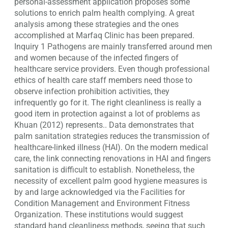
personal-assessment application proposes some
solutions to enrich palm health complying. A great
analysis among these strategies and the ones
accomplished at Marfaq Clinic has been prepared.
Inquiry 1 Pathogens are mainly transferred around men
and women because of the infected fingers of
healthcare service providers. Even though professional
ethics of health care staff members need those to
observe infection prohibition activities, they
infrequently go for it. The right cleanliness is really a
good item in protection against a lot of problems as
Khuan (2012) represents.. Data demonstrates that
palm sanitation strategies reduces the transmission of
healthcare-linked illness (HAI). On the modern medical
care, the link connecting renovations in HAI and fingers
sanitation is difficult to establish. Nonetheless, the
necessity of excellent palm good hygiene measures is
by and large acknowledged via the Facilities for
Condition Management and Environment Fitness
Organization. These institutions would suggest
standard hand cleanliness methods, seeing that such