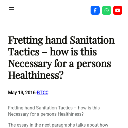
Skip
to
content
Fretting hand Sanitation
Tactics – how is this
Necessary for a persons
Healthiness?
May 13, 2016
BTCC
•
Fretting hand Sanitation Tactics – how is this
Necessary for a persons Healthiness?
The essay in the next paragraphs talks about how