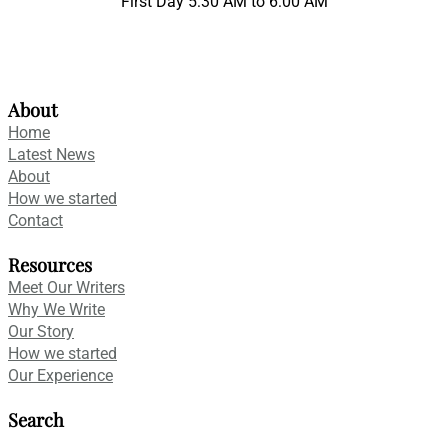
First Day 5:30 AM to 6:00 AM
About
Home
Latest News
About
How we started
Contact
Resources
Meet Our Writers
Why We Write
Our Story
How we started
Our Experience
Search