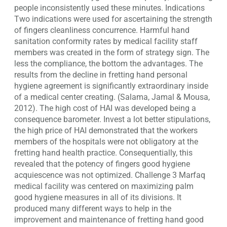
people inconsistently used these minutes. Indications
Two indications were used for ascertaining the strength
of fingers cleanliness concurrence. Harmful hand
sanitation conformity rates by medical facility staff
members was created in the form of strategy sign. The
less the compliance, the bottom the advantages. The
results from the decline in fretting hand personal
hygiene agreement is significantly extraordinary inside
of a medical center creating. (Salama, Jamal & Mousa,
2012). The high cost of HAI was developed being a
consequence barometer. Invest a lot better stipulations,
the high price of HAI demonstrated that the workers
members of the hospitals were not obligatory at the
fretting hand health practice. Consequentially, this
revealed that the potency of fingers good hygiene
acquiescence was not optimized. Challenge 3 Marfaq
medical facility was centered on maximizing palm
good hygiene measures in all of its divisions. It
produced many different ways to help in the
improvement and maintenance of fretting hand good