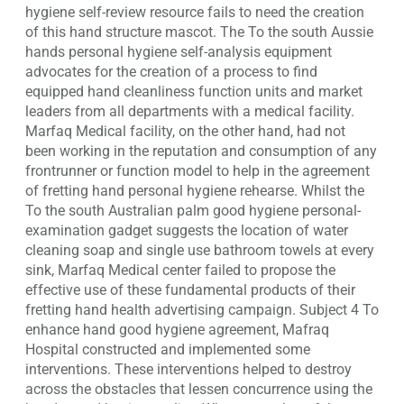
hygiene self-review resource fails to need the creation
of this hand structure mascot. The To the south Aussie
hands personal hygiene self-analysis equipment
advocates for the creation of a process to find
equipped hand cleanliness function units and market
leaders from all departments with a medical facility.
Marfaq Medical facility, on the other hand, had not
been working in the reputation and consumption of any
frontrunner or function model to help in the agreement
of fretting hand personal hygiene rehearse. Whilst the
To the south Australian palm good hygiene personal-
examination gadget suggests the location of water
cleaning soap and single use bathroom towels at every
sink, Marfaq Medical center failed to propose the
effective use of these fundamental products of their
fretting hand health advertising campaign. Subject 4 To
enhance hand good hygiene agreement, Mafraq
Hospital constructed and implemented some
interventions. These interventions helped to destroy
across the obstacles that lessen concurrence using the