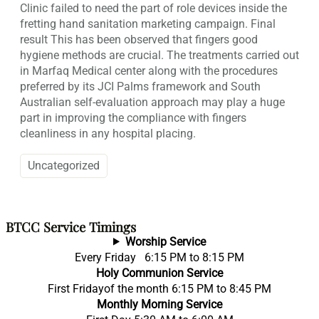
Clinic failed to need the part of role devices inside the
fretting hand sanitation marketing campaign. Final
result This has been observed that fingers good
hygiene methods are crucial. The treatments carried out
in Marfaq Medical center along with the procedures
preferred by its JCI Palms framework and South
Australian self-evaluation approach may play a huge
part in improving the compliance with fingers
cleanliness in any hospital placing.
Uncategorized
BTCC Service Timings
Worship Service
Every Friday 6:15 PM to 8:15 PM
Holy Communion Service
First Fridayof the month 6:15 PM to 8:45 PM
Monthly Morning Service