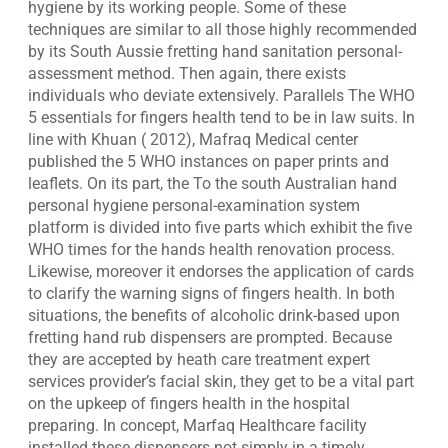
hygiene by its working people. Some of these
techniques are similar to all those highly recommended
by its South Aussie fretting hand sanitation personal-
assessment method. Then again, there exists
individuals who deviate extensively. Parallels The WHO
5 essentials for fingers health tend to be in law suits. In
line with Khuan ( 2012), Mafraq Medical center
published the 5 WHO instances on paper prints and
leaflets. On its part, the To the south Australian hand
personal hygiene personal-examination system
platform is divided into five parts which exhibit the five
WHO times for the hands health renovation process.
Likewise, moreover it endorses the application of cards
to clarify the warning signs of fingers health. In both
situations, the benefits of alcoholic drink-based upon
fretting hand rub dispensers are prompted. Because
they are accepted by heath care treatment expert
services provider’s facial skin, they get to be a vital part
on the upkeep of fingers health in the hospital
preparing. In concept, Marfaq Healthcare facility
installed these dispensers not simply in a timely