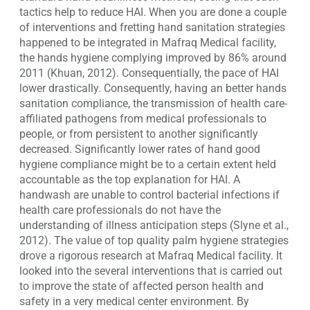
tactics help to reduce HAI. When you are done a couple
of interventions and fretting hand sanitation strategies
happened to be integrated in Mafraq Medical facility,
the hands hygiene complying improved by 86% around
2011 (Khuan, 2012). Consequentially, the pace of HAI
lower drastically. Consequently, having an better hands
sanitation compliance, the transmission of health care-
affiliated pathogens from medical professionals to
people, or from persistent to another significantly
decreased. Significantly lower rates of hand good
hygiene compliance might be to a certain extent held
accountable as the top explanation for HAI. A
handwash are unable to control bacterial infections if
health care professionals do not have the
understanding of illness anticipation steps (Slyne et al.,
2012). The value of top quality palm hygiene strategies
drove a rigorous research at Mafraq Medical facility. It
looked into the several interventions that is carried out
to improve the state of affected person health and
safety in a very medical center environment. By