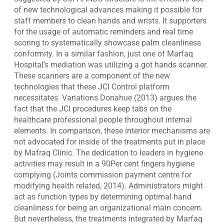
of new technological advances making it possible for
staff members to clean hands and wrists. It supporters
for the usage of automatic reminders and real time
scoring to systematically showcase palm cleanliness
conformity. In a similar fashion, just one of Marfaq
Hospital’s mediation was utilizing a got hands scanner.
These scanners are a component of the new
technologies that these JCI Control platform
necessitates. Variations Donahue (2013) argues the
fact that the JCI procedures keep tabs on the
healthcare professional people throughout internal
elements. In comparison, these interior mechanisms are
not advocated for inside of the treatments put in place
by Mafraq Clinic. The dedication to leaders in hygiene
activities may result in a 90Per cent fingers hygiene
complying (Joints commission payment centre for
modifying health related, 2014). Administrators might
act as function types by determining optimal hand
cleanliness for being an organizational main concern.
But nevertheless, the treatments integrated by Marfaq