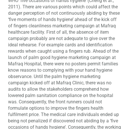
WHO ‘five occasions of hands hygiene’ (Cheng et al.,
2011). There are various points which could affect the
danger perception of not continuously abiding by these
‘five moments of hands hygiene’ ahead of the kick off
of fingers cleanliness marketing campaign at Mafraq
healthcare facility. First of all, the absence of item
campaign probably are not adequate to give over the
ideal rehearse. For example cards and identification
rewards when caught using a fingers rub. Ahead of the
launch of palm good hygiene marketing campaign at
Mafraq Hospital, there were no posters permit families
know reasons to complying with your hand hygiene
observance. Until the palm hygiene marketing
campaign kicked off at Mafraq Clinic, there was no
audits to allow the stakeholders comprehend how
lowered palm sanitation compliance on the hospital
was. Consequently, the front runners could not
formulate options to improve the fingers health
fulfilment price. The medical care individuals ended up
being not penalized if discovered not abiding by a ‘five
occasions of hands hygiene’. Consequently, the working