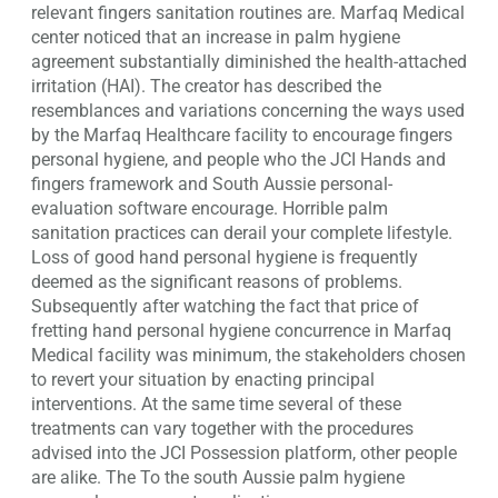
relevant fingers sanitation routines are.
Marfaq Medical
center noticed that an increase in palm hygiene
agreement substantially diminished the health-attached
irritation (HAI). The creator has described the
resemblances and variations concerning the ways used
by the Marfaq Healthcare facility to encourage fingers
personal hygiene, and people who the JCI Hands and
fingers framework and South Aussie personal-
evaluation software encourage. Horrible palm
sanitation practices can derail your complete lifestyle.
Loss of good hand personal hygiene is frequently
deemed as the significant reasons of problems.
Subsequently after watching the fact that price of
fretting hand personal hygiene concurrence in Marfaq
Medical facility was minimum, the stakeholders chosen
to revert your situation by enacting principal
interventions. At the same time several of these
treatments can vary together with the procedures
advised into the JCI Possession platform, other people
are alike. The To the south Aussie palm hygiene