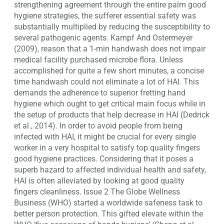
strengthening agreement through the entire palm good
hygiene strategies, the sufferer essential safety was
substantially multiplied by reducing the susceptibility to
several pathogenic agents. Kampf And Ostermeyer
(2009), reason that a 1-min handwash does not impair
medical facility purchased microbe flora. Unless
accomplished for quite a few short minutes, a concise
time handwash could not eliminate a lot of HAI. This
demands the adherence to superior fretting hand
hygiene which ought to get critical main focus while in
the setup of products that help decrease in HAI (Dedrick
et al., 2014). In order to avoid people from being
infected with HAI, it might be crucial for every single
worker in a very hospital to satisfy top quality fingers
good hygiene practices. Considering that it poses a
superb hazard to affected individual health and safety,
HAI is often alleviated by looking at good quality
fingers cleanliness. Issue 2 The Globe Wellness
Business (WHO) started a worldwide safeness task to
better person protection. This gifted elevate within the