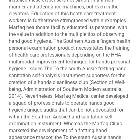
manner and attendance machines, but even in the
elevators. Education of this heath care treatment
worker’s is furthermore strengthened within examples.
Marfaq healthcare facility educated its personnel with
the value in addition to the multiple tips of observing
hand good hygiene. The Southern Aussie fingers health
personal-examination product necessitates the training
of health care professionals depending on the HHA
multimodal improvement technique for hands personal
hygiene. Issues The To the south Aussie fretting hand
sanitation self-analysis instrument supporters for the
creation of a hands cleanliness club (Section of Well-
being, Administration of Southern Modern australia,
2014). Nevertheless, Marfaq Medical center developed
a squad of professionals to operate hands good
hygiene unique audits that can be not advocated for
within the Southern Aussie hand sanitation self-
examination instrument. Whereas the Marfaq Clinic
marketed the development of a fretting hand
appearance mascot, the To the south Aussie hands