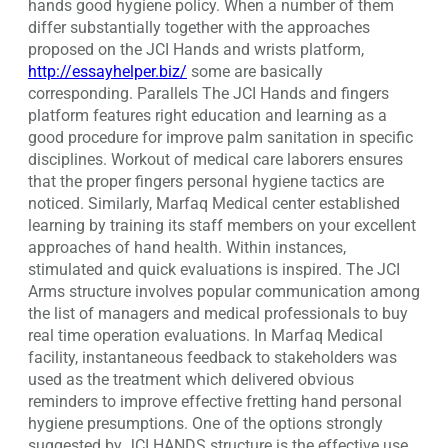
hands good hygiene policy. When a number of them
differ substantially together with the approaches
proposed on the JCI Hands and wrists platform,
http://essayhelper.biz/
some are basically
corresponding. Parallels The JCI Hands and fingers
platform features right education and learning as a
good procedure for improve palm sanitation in specific
disciplines. Workout of medical care laborers ensures
that the proper fingers personal hygiene tactics are
noticed. Similarly, Marfaq Medical center established
learning by training its staff members on your excellent
approaches of hand health. Within instances,
stimulated and quick evaluations is inspired. The JCI
Arms structure involves popular communication among
the list of managers and medical professionals to buy
real time operation evaluations. In Marfaq Medical
facility, instantaneous feedback to stakeholders was
used as the treatment which delivered obvious
reminders to improve effective fretting hand personal
hygiene presumptions. One of the options strongly
suggested by JCI HANDS structure is the effective use