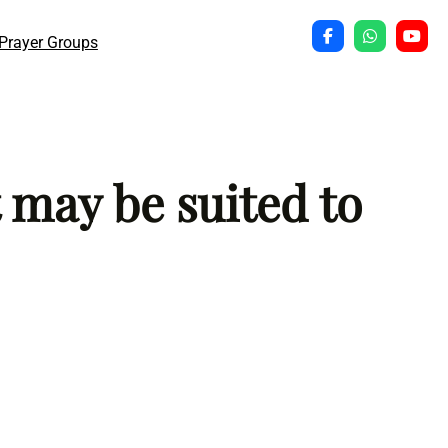
Prayer Groups
 may be suited to