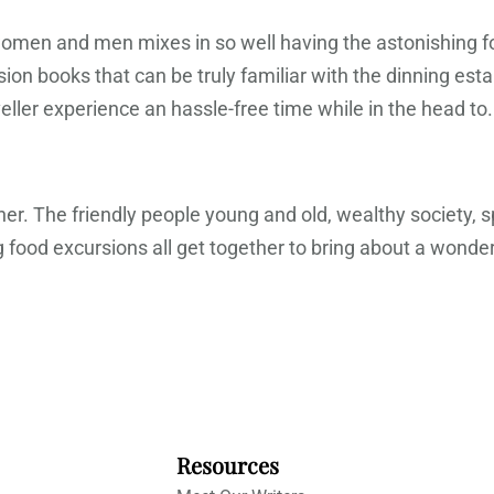
i women and men mixes in so well having the astonishing 
on books that can be truly familiar with the dinning es
ller experience an hassle-free time while in the head to.
her. The friendly people young and old, wealthy society, s
ood excursions all get together to bring about a wonderf
Resources