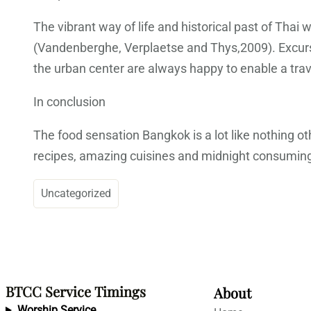
The vibrant way of life and historical past of Tha
(Vandenberghe, Verplaetse and Thys,2009). Excursi
the urban center are always happy to enable a trave
In conclusion
The food sensation Bangkok is a lot like nothing ot
recipes, amazing cuisines and midnight consuming f
Uncategorized
BTCC Service Timings
About
Worship Service