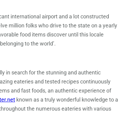
nt international airport and a lot constructed
ve million folks who drive to the state on a yearly
avorable food items discover until this locale
belonging to the world’.
ly in search for the stunning and authentic
azing eateries and tested recipes continuously
tems and fast foods, an authentic experience of
ter.net
known as a truly wonderful knowledge to a
s throughout the numerous eateries with various