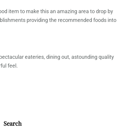
food item to make this an amazing area to drop by
tablishments providing the recommended foods into
pectacular eateries, dining out, astounding quality
ul feel.
Search