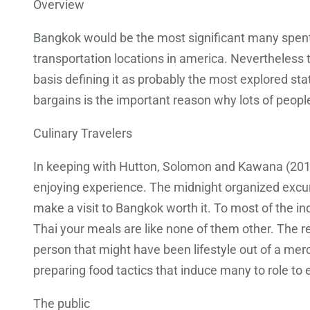
Overview
Bangkok would be the most significant many spent t
transportation locations in america.
Nevertheless th
basis defining it as probably the most explored stat
bargains is the important reason why lots of people
Culinary Travelers
In keeping with Hutton, Solomon and Kawana (2012),
enjoying experience. The midnight organized excur
make a visit to Bangkok worth it. To most of the i
Thai your meals are like none of them other. The 
person that might have been lifestyle out of a me
preparing food tactics that induce many to role to e
The public