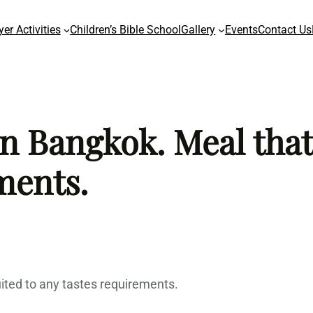
yer Activities
Children’s Bible School
Gallery
Events
Contact Us
n Bangkok. Meal that
ments.
ited to any tastes requirements.