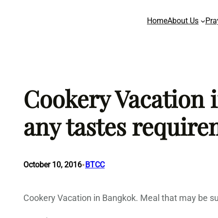
Skip
Home
About Us
Pra
to
content
Cookery Vacation i
any tastes require
•
October 10, 2016
BTCC
Cookery Vacation in Bangkok. Meal that may be su