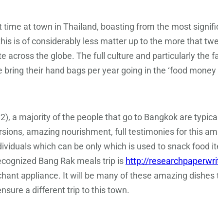
ime at town in Thailand, boasting from the most significa
is is of considerably less matter up to the more that twel
e across the globe. The full culture and particularly the f
 bring their hand bags per year going in the ‘food money 
 a majority of the people that go to Bangkok are typical
sions, amazing nourishment, full testimonies for this am
ndividuals which can be only which is used to snack food i
recognized Bang Rak meals trip is
http://researchpaperwri
rchant appliance. It will be many of these amazing dishe
nsure a different trip to this town.