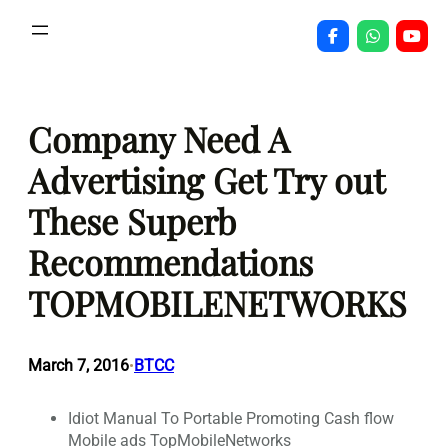
Skip
to
content
Company Need A
Advertising Get Try out
These Superb
Recommendations
TOPMOBILENETWORKS
March 7, 2016
BTCC
•
Idiot Manual To Portable Promoting Cash flow
Mobile ads TopMobileNetworks