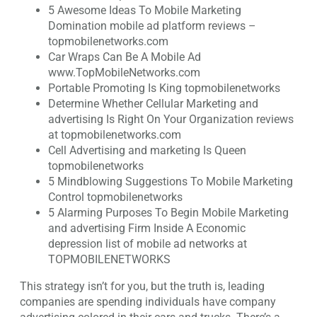
5 Awesome Ideas To Mobile Marketing
Domination mobile ad platform reviews –
topmobilenetworks.com
Car Wraps Can Be A Mobile Ad
www.TopMobileNetworks.com
Portable Promoting Is King topmobilenetworks
Determine Whether Cellular Marketing and
advertising Is Right On Your Organization reviews
at topmobilenetworks.com
Cell Advertising and marketing Is Queen
topmobilenetworks
5 Mindblowing Suggestions To Mobile Marketing
Control topmobilenetworks
5 Alarming Purposes To Begin Mobile Marketing
and advertising Firm Inside A Economic
depression list of mobile ad networks at
TOPMOBILENETWORKS
This strategy isn’t for you, but the truth is, leading
companies are spending individuals have company