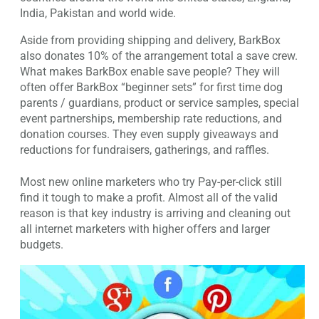
India, Pakistan and world wide.
Aside from providing shipping and delivery, BarkBox
also donates 10% of the arrangement total a save crew.
What makes BarkBox enable save people? They will
often offer BarkBox “beginner sets” for first time dog
parents / guardians, product or service samples, special
event partnerships, membership rate reductions, and
donation courses. They even supply giveaways and
reductions for fundraisers, gatherings, and raffles.
Most new online marketers who try Pay-per-click still
find it tough to make a profit. Almost all of the valid
reason is that key industry is arriving and cleaning out
all internet marketers with higher offers and larger
budgets.