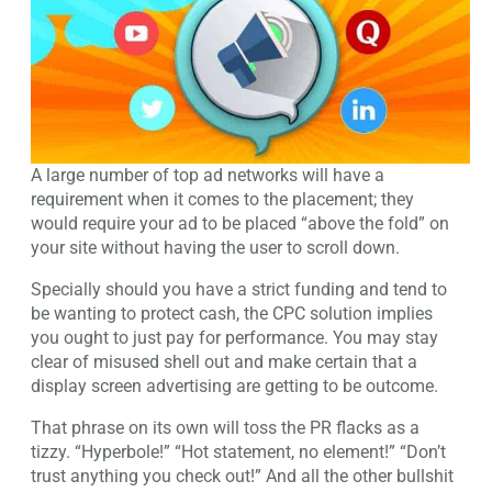
A large number of top ad networks will have a
requirement when it comes to the placement; they
would require your ad to be placed “above the fold” on
your site without having the user to scroll down.
Specially should you have a strict funding and tend to
be wanting to protect cash, the CPC solution implies
you ought to just pay for performance. You may stay
clear of misused shell out and make certain that a
display screen advertising are getting to be outcome.
That phrase on its own will toss the PR flacks as a
tizzy. “Hyperbole!” “Hot statement, no element!” “Don’t
trust anything you check out!” And all the other bullshit