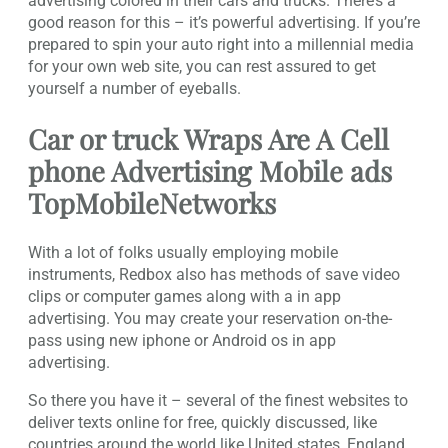
advertising colored in their cars and trucks. There’s a
good reason for this – it’s powerful advertising. If you’re
prepared to spin your auto right into a millennial media
for your own web site, you can rest assured to get
yourself a number of eyeballs.
Car or truck Wraps Are A Cell
phone Advertising Mobile ads
TopMobileNetworks
With a lot of folks usually employing mobile
instruments, Redbox also has methods of save video
clips or computer games along with a in app
advertising. You may create your reservation on-the-
pass using new iphone or Android os in app
advertising.
So there you have it – several of the finest websites to
deliver texts online for free, quickly discussed, like
countries around the world like United states, England,