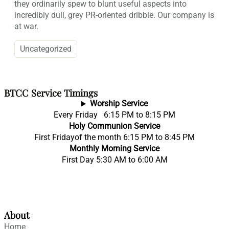
they ordinarily spew to blunt useful aspects into
incredibly dull, grey PR-oriented dribble. Our company is
at war.
Uncategorized
BTCC Service Timings
Worship Service
Every Friday 6:15 PM to 8:15 PM
Holy Communion Service
First Fridayof the month 6:15 PM to 8:45 PM
Monthly Morning Service
First Day 5:30 AM to 6:00 AM
About
Home