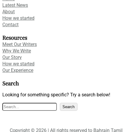
Latest News
About
How we started
Contact
Resources
Meet Our Writers
Why We Write
Our Story
How we started
Our Experience
Search
Looking for something specific? Try a search below!
S
Search
e
a
r
Copyright © 2026 | All rights reserved to Bahrain Tamil
c