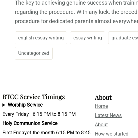
The key to achieving genuine success when training
regarding the procedure. With any luck, the precedi
procedure for dedicated parents almost everywhe
english essay writing
essay writing
graduate es
Uncategorized
BTCC Service Timings
About
Worship Service
Home
Every Friday 6:15 PM to 8:15 PM
Latest News
Holy Communion Service
About
First Fridayof the month 6:15 PM to 8:45
How we started