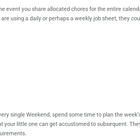
the event you share allocated chores for the entire calen
u are using a daily or perhaps a weekly job sheet, they co
 Every single Weekend, spend some time to plan the week’s l
t your little one can get accustomed to subsequent. They w
quirements.