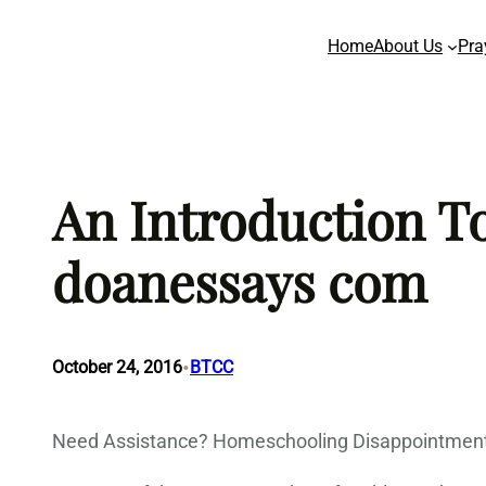
Skip
Home
About Us
Pra
to
content
An Introduction To
doanessays com
•
October 24, 2016
BTCC
Need Assistance? Homeschooling Disappointment