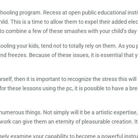
hooling program. Recess at open public educational insti
hild. This is a time to allow them to expel their added el
 to combine a few of these smashes with your child’s day
ooling your kids, tend not to totally rely on them. As y
nd freezes. Because of these issues, it is essential that
lf, then it is important to recognize the stress this will 
 these lessons using the pc, it is possible to have a break
umerous things. Not simply will it be a artistic expertise, it
work can give them an eternity of pleasurable creation. It
ely examine your capability to become a powerful instructo