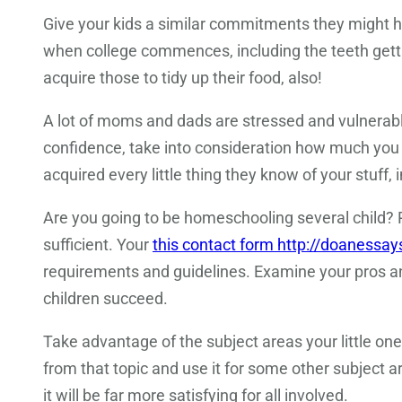
Give your kids a similar commitments they might ha
when college commences, including the teeth getti
acquire those to tidy up their food, also!
A lot of moms and dads are stressed and vulnerable 
confidence, take into consideration how much you 
acquired every little thing they know of your stuff
Are you going to be homeschooling several child? P
sufficient. Your
this contact form http://doanessa
requirements and guidelines. Examine your pros and
children succeed.
Take advantage of the subject areas your little one
from that topic and use it for some other subject 
it will be far more satisfying for all involved.