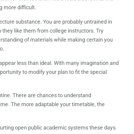
 more difficult.
ecture substance. You are probably untrained in
 they like them from college instructors. Try
derstanding of materials while making certain you
o.
 appear less than ideal. With many imagination and
rtunity to modify your plan to fit the special
outine. There are chances to understand
 time. The more adaptable your timetable, the
s hurting open public academic systems these days.