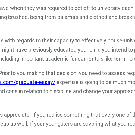
ve when they was required to get off to university each 
ng brushed, being from pajamas and clothed and breakfas
with regards to their capacity to effectively house-univer
might have previously educated your child you intend to
, including important academic fundamentals like terminol
rior to you making that decision, you need to assess rega
ys.com/graduate-essay/
expertise is going to be much mo
 cons in relation to discipline and change your approach
s appreciate. If you realise something that every one of t
areas as well. If your youngsters are savoring what you r