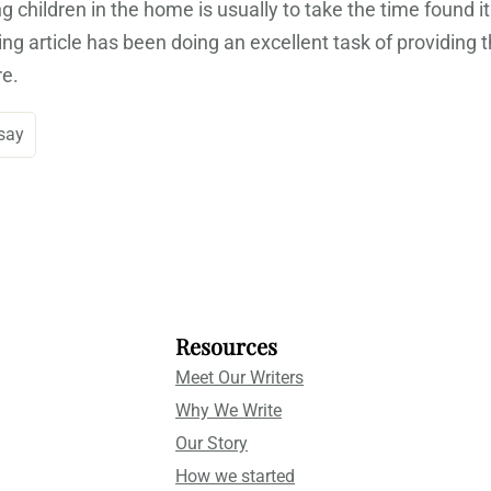
 children in the home is usually to take the time found i
ng article has been doing an excellent task of providing t
re.
say
Resources
Meet Our Writers
Why We Write
Our Story
How we started