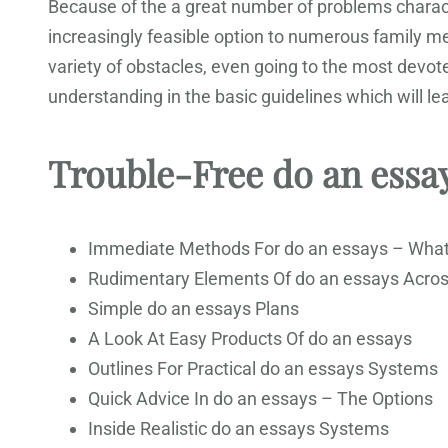
Because of the a great number of problems characte
increasingly feasible option to numerous family 
variety of obstacles, even going to the most devot
understanding in the basic guidelines which will 
Trouble-Free do an essa
Immediate Methods For do an essays – Wha
Rudimentary Elements Of do an essays Acro
Simple do an essays Plans
A Look At Easy Products Of do an essays
Outlines For Practical do an essays Systems
Quick Advice In do an essays – The Options
Inside Realistic do an essays Systems