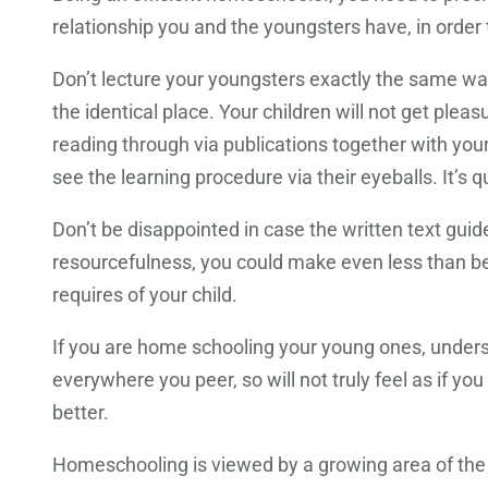
relationship you and the youngsters have, in order
Don’t lecture your youngsters exactly the same way
the identical place. Your children will not get ple
reading through via publications together with you
see the learning procedure via their eyeballs. It’s qu
Don’t be disappointed in case the written text gu
resourcefulness, you could make even less than bes
requires of your child.
If you are home schooling your young ones, unders
everywhere you peer, so will not truly feel as if y
better.
Homeschooling is viewed by a growing area of the p