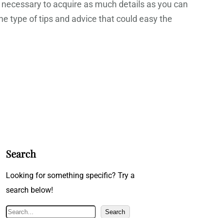
t necessary to acquire as much details as you can
he type of tips and advice that could easy the
Search
Looking for something specific? Try a
search below!
S
Search