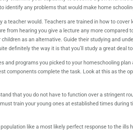
 to identify any problems that would make home schooling
 a teacher would. Teachers are trained in how to cover l
asure from hearing you give a lecture any more compared to
r children as an alternative. Guide their studying and un
ite definitely the way it is that you’ll study a great deal to
ides and programs you picked to your homeschooling plan
t components complete the task. Look at this as the oppo
tand that you do not have to function over a stringent r
ou must train your young ones at established times during
opulation like a most likely perfect response to the ill