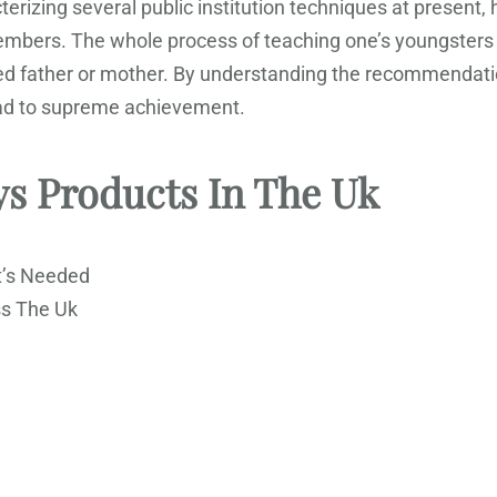
rizing several public institution techniques at present,
members. The whole process of teaching one’s youngsters
ed father or mother. By understanding the recommendation
lead to supreme achievement.
ys Products In The Uk
t’s Needed
ss The Uk