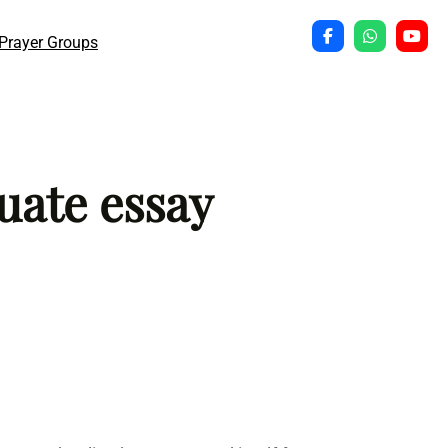
Prayer Groups
uate essay