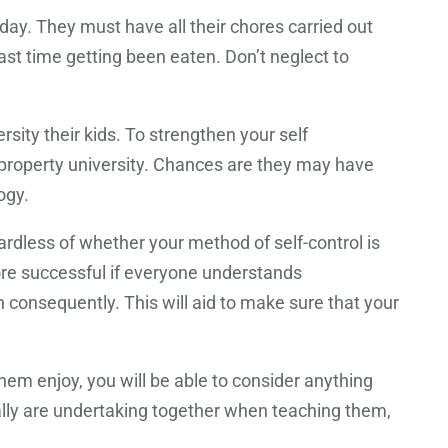
day. They must have all their chores carried out
t time getting been eaten. Don’t neglect to
sity their kids. To strengthen your self
 property university. Chances are they may have
ogy.
rdless of whether your method of self-control is
re successful if everyone understands
 consequently. This will aid to make sure that your
hem enjoy, you will be able to consider anything
eally are undertaking together when teaching them,