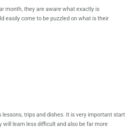
dar month, they are aware what exactly is
uld easily come to be puzzled on what is their
essons, trips and dishes. It is very important start
ill learn less difficult and also be far more