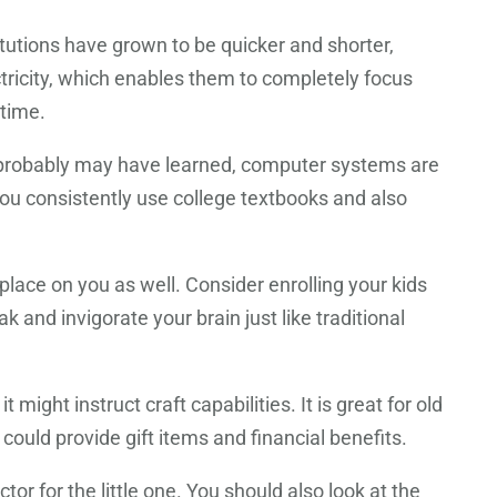
tutions have grown to be quicker and shorter,
ectricity, which enables them to completely focus
 time.
ou probably may have learned, computer systems are
 you consistently use college textbooks and also
place on you as well. Consider enrolling your kids
 and invigorate your brain just like traditional
 might instruct craft capabilities. It is great for old
 could provide gift items and financial benefits.
r for the little one. You should also look at the