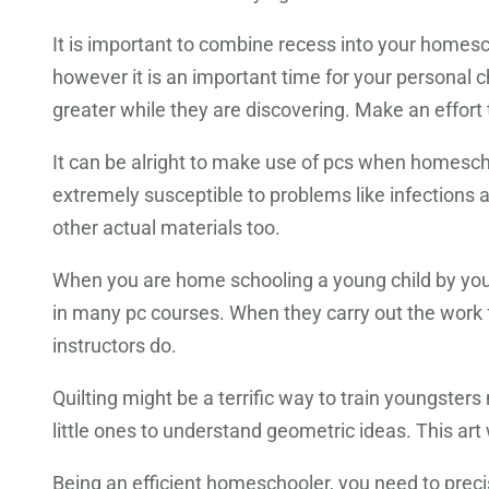
It is important to combine recess into your homesc
however it is an important time for your personal c
greater while they are discovering. Make an effort
It can be alright to make use of pcs when homesch
extremely susceptible to problems like infections a
other actual materials too.
When you are home schooling a young child by yourse
in many pc courses. When they carry out the work for
instructors do.
Quilting might be a terrific way to train youngsters n
little ones to understand geometric ideas. This art 
Being an efficient homeschooler, you need to precis