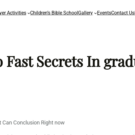
yer Activities
Children’s Bible School
Gallery
Events
Contact Us
 Fast Secrets In grad
 Can Conclusion Right now