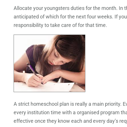
Allocate your youngsters duties for the month. In 
anticipated of which for the next four weeks. If yo
responsibility to take care of for that time.
A strict homeschool plan is really a main priority.
every institution time with a organised program tha
effective once they know each and every day’s re