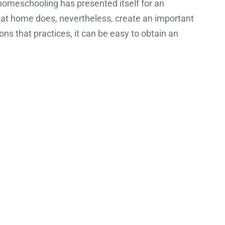
 homeschooling has presented itself for an
 at home does, nevertheless, create an important
s that practices, it can be easy to obtain an