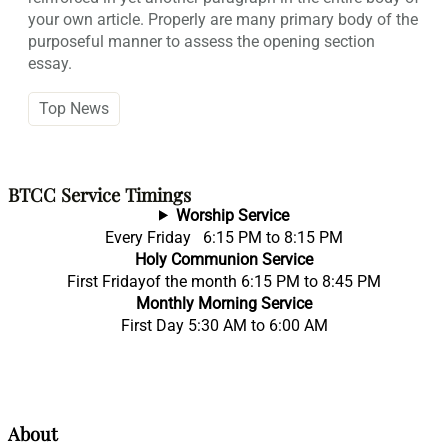
your own article. Properly are many primary body of the
purposeful manner to assess the opening section
essay.
Top News
BTCC Service Timings
Worship Service
Every Friday 6:15 PM to 8:15 PM
Holy Communion Service
First Fridayof the month 6:15 PM to 8:45 PM
Monthly Morning Service
First Day 5:30 AM to 6:00 AM
About