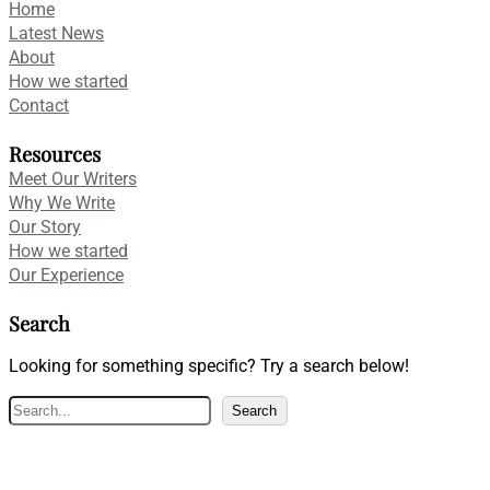
Home
Latest News
About
How we started
Contact
Resources
Meet Our Writers
Why We Write
Our Story
How we started
Our Experience
Search
Looking for something specific? Try a search below!
S
Search
e
a
r