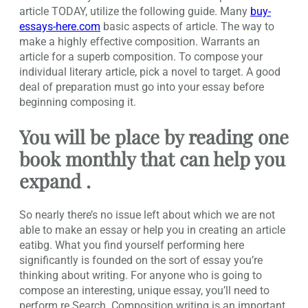
article TODAY, utilize the following guide. Many
buy-
essays-here.com
basic aspects of article. The way to
make a highly effective composition. Warrants an
article for a superb composition. To compose your
individual literary article, pick a novel to target. A good
deal of preparation must go into your essay before
beginning composing it.
You will be place by reading one
book monthly that can help you
expand .
So nearly there’s no issue left about which we are not
able to make an essay or help you in creating an article
eatibg. What you find yourself performing here
significantly is founded on the sort of essay you’re
thinking about writing. For anyone who is going to
compose an interesting, unique essay, you’ll need to
perform re Search. Composition writing is an important