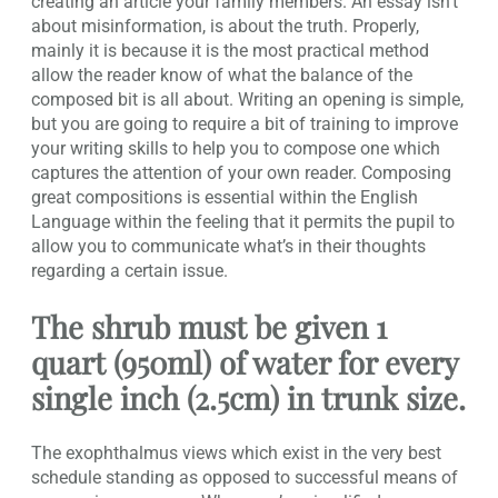
creating an article your family members. An essay isn’t
about misinformation, is about the truth. Properly,
mainly it is because it is the most practical method
allow the reader know of what the balance of the
composed bit is all about. Writing an opening is simple,
but you are going to require a bit of training to improve
your writing skills to help you to compose one which
captures the attention of your own reader. Composing
great compositions is essential within the English
Language within the feeling that it permits the pupil to
allow you to communicate what’s in their thoughts
regarding a certain issue.
The shrub must be given 1
quart (950ml) of water for every
single inch (2.5cm) in trunk size.
The exophthalmus views which exist in the very best
schedule standing as opposed to successful means of