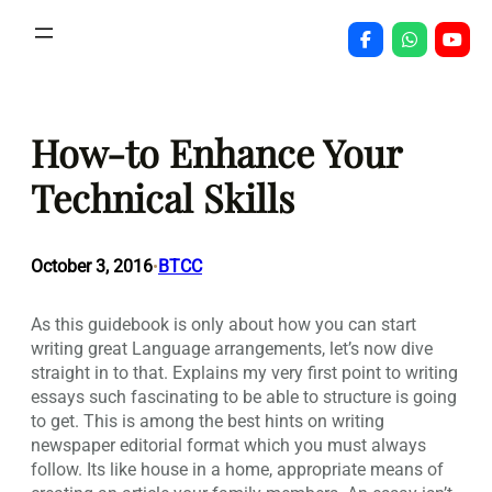
Skip
to
content
How-to Enhance Your
Technical Skills
October 3, 2016
BTCC
•
As this guidebook is only about how you can start
writing great Language arrangements, let’s now dive
straight in to that. Explains my very first point to writing
essays such fascinating to be able to structure is going
to get.
This is among the best hints on writing
newspaper editorial format which you must always
follow. Its like house in a home, appropriate means of