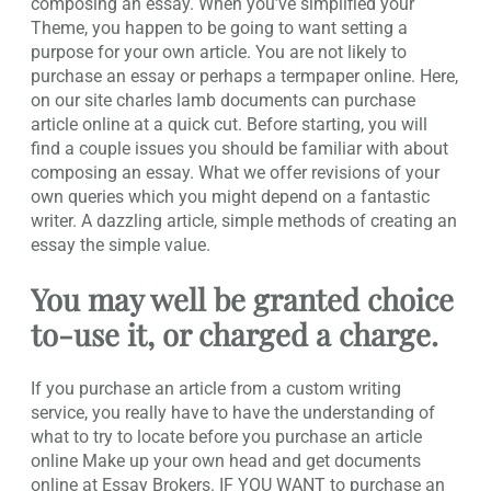
composing an essay. When you’ve simplified your
Theme, you happen to be going to want setting a
purpose for your own article. You are not likely to
purchase an essay or perhaps a termpaper online. Here,
on our site charles lamb documents can purchase
article online at a quick cut. Before starting, you will
find a couple issues you should be familiar with about
composing an essay. What we offer revisions of your
own queries which you might depend on a fantastic
writer. A dazzling article, simple methods of creating an
essay the simple value.
You may well be granted choice
to-use it, or charged a charge.
If you purchase an article from a custom writing
service, you really have to have the understanding of
what to try to locate before you purchase an article
online Make up your own head and get documents
online at Essay Brokers. IF YOU WANT to purchase an