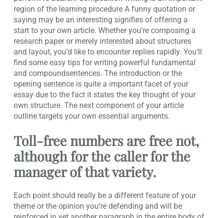
region of the learning procedure A funny quotation or
saying may be an interesting signifies of offering a
start to your own article. Whether you’re composing a
research paper or merely interested about structures
and layout, you’d like to encounter replies rapidly. You’ll
find some easy tips for writing powerful fundamental
and compoundsentences. The introduction or the
opening sentence is quite a important facet of your
essay due to the fact it states the key thought of your
own structure. The next component of your article
outline targets your own essential arguments.
Toll-free numbers are free not,
although for the caller for the
manager of that variety.
Each point should really be a different feature of your
theme or the opinion you’re defending and will be
reinforced in yet another paragraph in the entire body of