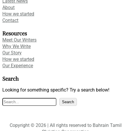
Latest News
About
How we started
Contact
Resources
Meet Our Writers
Why We Write
Our Story
How we started
Our Experience
Search
Looking for something specific? Try a search below!
S
Search
e
a
r
Copyright © 2026 | All rights reserved to Bahrain Tamil
c