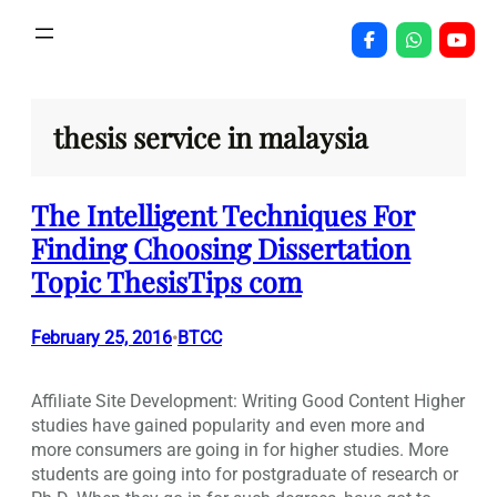
Skip
to
content
thesis service in malaysia
The Intelligent Techniques For
Finding Choosing Dissertation
Topic ThesisTips com
February 25, 2016
BTCC
•
Affiliate Site Development: Writing Good Content Higher
studies have gained popularity and even more and
more consumers are going in for higher studies. More
students are going into for postgraduate of research or