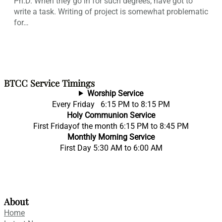
Ph.D. When they go in for such degrees, have got to
write a task. Writing of project is somewhat problematic
for…
BTCC Service Timings
Worship Service
Every Friday 6:15 PM to 8:15 PM
Holy Communion Service
First Fridayof the month 6:15 PM to 8:45 PM
Monthly Morning Service
First Day 5:30 AM to 6:00 AM
About
Home