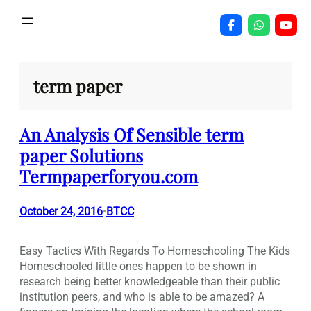
Skip
to
content
term paper
An Analysis Of Sensible term
paper Solutions
Termpaperforyou.com
October 24, 2016
BTCC
•
Easy Tactics With Regards To Homeschooling The Kids
Homeschooled little ones happen to be shown in
research being better knowledgeable than their public
institution peers, and who is able to be amazed? A