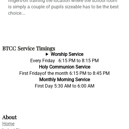
fingers-on training the location where the school room
is simply a couple of pupils sizeable has to be the best
choice.…
BTCC Service Timings
Worship Service
Every Friday 6:15 PM to 8:15 PM
Holy Communion Service
First Fridayof the month 6:15 PM to 8:45 PM
Monthly Morning Service
First Day 5:30 AM to 6:00 AM
About
Home