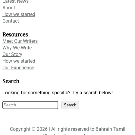
Latest News
About
How we started
Contact
Resources
Meet Our Writers
Why We Write
Our Story
How we started
Our Experience
Search
Looking for something specific? Try a search below!
S
Search
e
a
r
Copyright © 2026 | All rights reserved to Bahrain Tamil
c