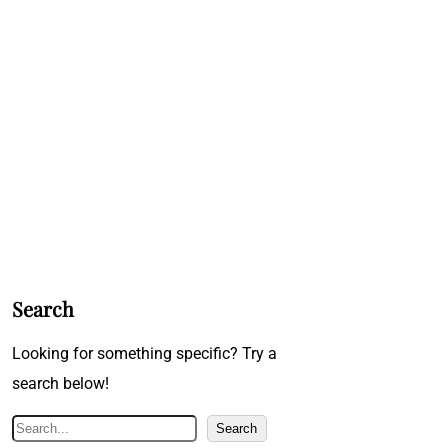
Search
Looking for something specific? Try a
search below!
S
Search