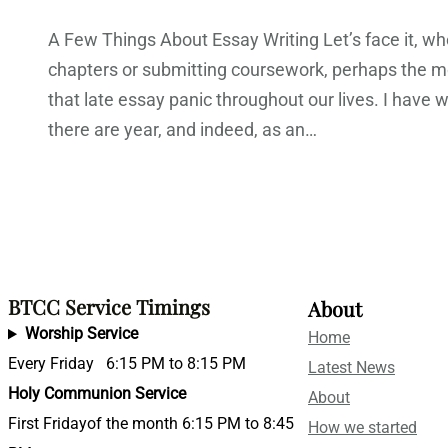
A Few Things About Essay Writing Let’s face it, when
chapters or submitting coursework, perhaps the mo
that late essay panic throughout our lives. I hav
there are year, and indeed, as an…
BTCC Service Timings
About
Worship Service
Home
Every Friday 6:15 PM to 8:15 PM
Latest News
Holy Communion Service
About
First Fridayof the month 6:15 PM to 8:45
How we started