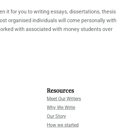
 it for you to writing essays, dissertations, thesis
st organised individuals will come personally with
e worked with associated with money students over
Resources
Meet Our Writers
Why We Write
Our Story
How we started