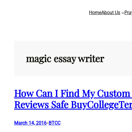
Skip
Home
About Us
Pra
to
content
magic essay writer
How Can I Find My Custom 
Reviews Safe BuyCollegeT
•
March 14, 2016
BTCC