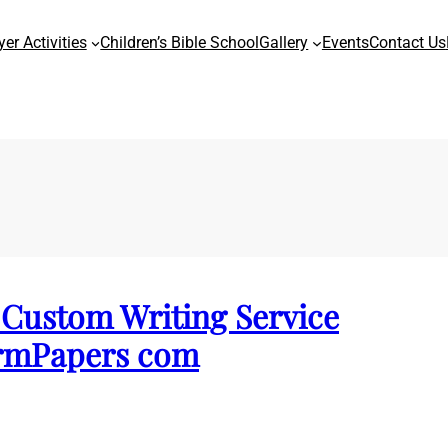
yer Activities
Children’s Bible School
Gallery
Events
Contact Us
Custom Writing Service
ermPapers com