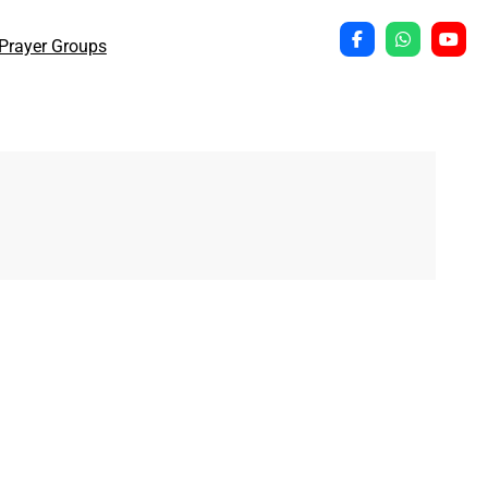
Prayer Groups