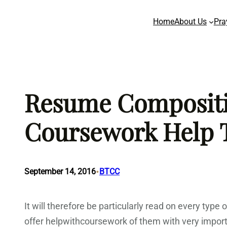
Skip
Home
About Us
Pra
to
content
Resume Compositio
Coursework Help 
•
September 14, 2016
BTCC
It will therefore be particularly read on every ty
offer helpwithcoursework of them with very import