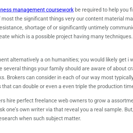
iness management coursework
be required to help you fi
of most the significant things very our content material ma
esistance, shortage of or significantly untimely communi
create which is a possible project having many techniques
ent alternatively a on humanities; you would likely get i 
are several things your family should are aware of about 
rks. Brokers can consider in each of our way most typical
 that can double or even a even triple the production time 
ers hire perfect freelance web owners to grow a assortme
sk one’s own writer via that reveal you a real sample. But
research when such subject matter.