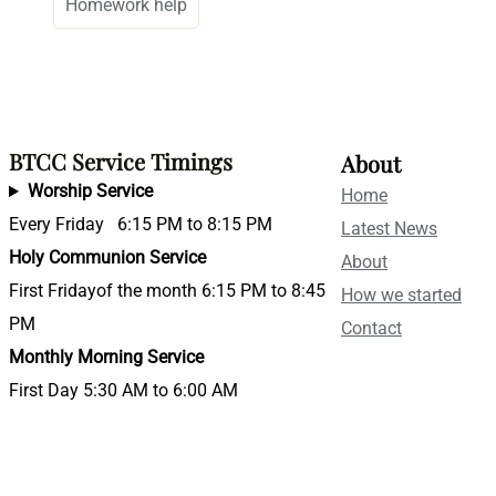
Homework help
BTCC Service Timings
About
Worship Service
Home
Every Friday 6:15 PM to 8:15 PM
Latest News
Holy Communion Service
About
First Fridayof the month 6:15 PM to 8:45
How we started
PM
Contact
Monthly Morning Service
First Day 5:30 AM to 6:00 AM