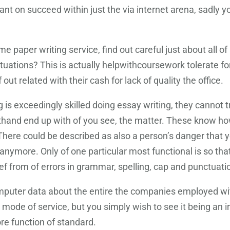
want on succeed within just the via internet arena, sadly
 paper writing service, find out careful just about all o
tuations? This is actually helpwithcoursework tolerate fo
ut related with their cash for lack of quality the office.
s exceedingly skilled doing essay writing, they cannot tru
sthand end up with of you see, the matter. These know how
. There could be described as also a person’s danger tha
anymore. Only of one particular most functional is so that i
lief from of errors in grammar, spelling, cap and punctuat
mputer data about the entire the companies employed with
is mode of service, but you simply wish to see it being an
ore function of standard.