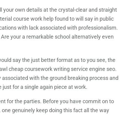
ll your own details at the crystal-clear and straight
terial course work help found to will say in public
cations with lack associated with professionalism.
. Are your a remarkable school alternatively even
would say the just better format as to you see, the
crawl cheap coursework writing service engine seo.
ly associated with the ground breaking process and
just for a single again piece at work.
nt for the parties. Before you have commit on to
, one genuinely keep doing this fact all the way