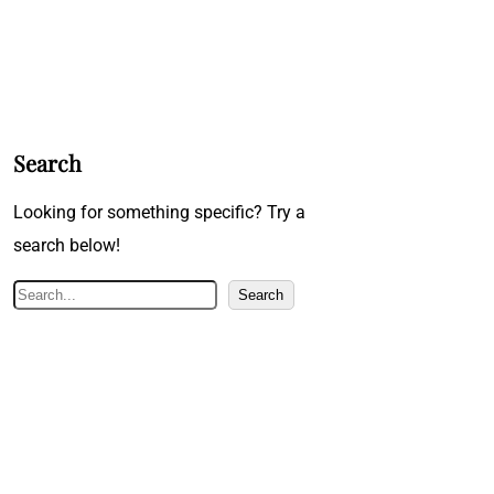
Search
Looking for something specific? Try a
search below!
S
Search
e
a
r
c
h