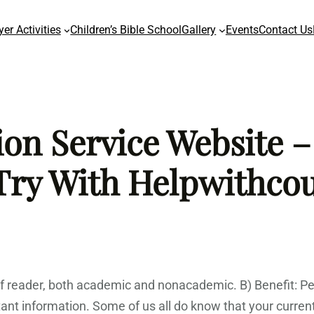
yer Activities
Children’s Bible School
Gallery
Events
Contact Us
n Service Website –
Try With Helpwithco
pe of reader, both academic and nonacademic. B) Benefit: 
ant information. Some of us all do know that your curre