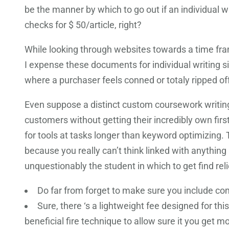
be the manner by which to go out if an individual 
checks for $ 50/article, right?
While looking through websites towards a time frame
I expense these documents for individual writing si
where a purchaser feels conned or totaly ripped off o
Even suppose a distinct custom coursework writing i
customers without getting their incredibly own fir
for tools at tasks longer than keyword optimizing
because you really can’t think linked with anything 
unquestionably the student in which to get find re
Do far from forget to make sure you include co
Sure, there ‘s a lightweight fee designed for th
beneficial fire technique to allow sure it you get m