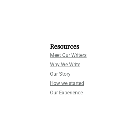
Resources
Meet Our Writers
Why We Write
Our Story
How we started
Our Experience