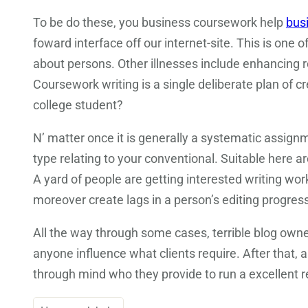
To be do these, you business coursework help
bus
foward interface off our internet-site. This is one 
about persons. Other illnesses include enhancing r
Coursework writing is a single deliberate plan of 
college student?
N’ matter once it is generally a systematic assignm
type relating to your conventional. Suitable here 
A yard of people are getting interested writing wo
moreover create lags in a person’s editing progress
All the way through some cases, terrible blog own
anyone influence what clients require. After that, a
through mind who they provide to run a excellent 