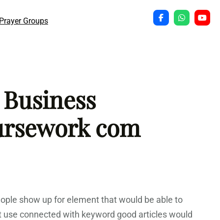
Prayer Groups
 Business
ursework com
People show up for element that would be able to
nt use connected with keyword good articles would