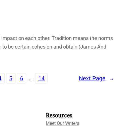
 impact on each other. Tradition means the norms
er to be certain cohesion and obtain (James And
4
5
6
…
14
Next Page
→
Resources
Meet Our Writers