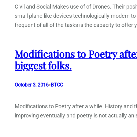
Civil and Social Makes use of of Drones. Their pos
small plane like devices technologically modern to 
frequent of all of the tasks is the capacity to offer 
Modifications to Poetry afte
biggest folks.
•
October 3, 2016
BTCC
Modifications to Poetry after a while. History and th
improving eventually and poetry is not actually an e