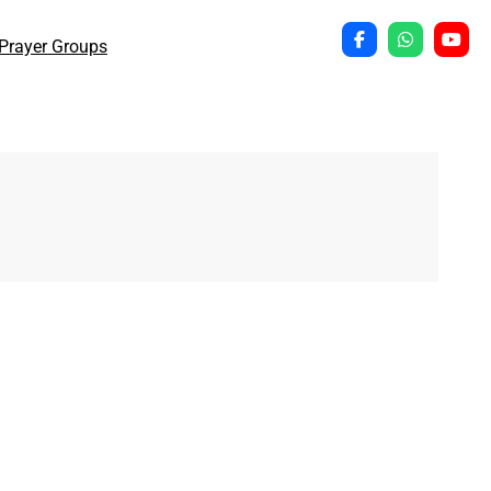
Prayer Groups