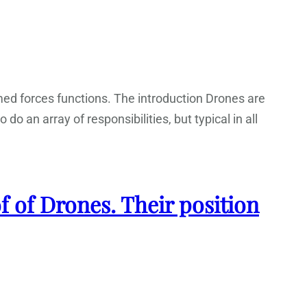
armed forces functions. The introduction Drones are
do an array of responsibilities, but typical in all
f of Drones. Their position