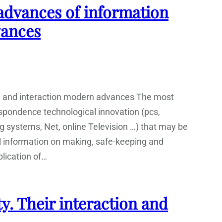
dvances of information
vances
n and interaction modern advances The most
espondence technological innovation (pcs,
systems, Net, online Television …) that may be
l information on making, safe-keeping and
plication of…
 Their interaction and