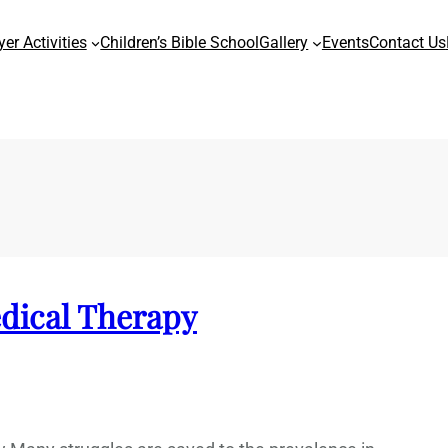
yer Activities
Children’s Bible School
Gallery
Events
Contact Us
edical Therapy