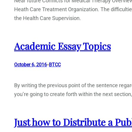
Near future Conflicts for Medical Therapy Overvie
Heath Care Treatment Organization. The difficult
the Health Care Supervision.
Academic Essay Topics
•
October 6, 2016
BTCC
By writing the previous point of the sentence rega
you’re going to create forth within the next section
Just how to Distribute a Pub