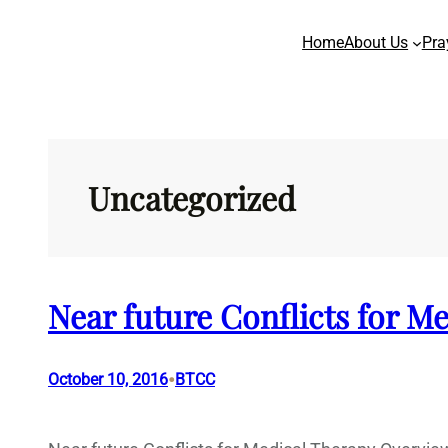
Skip
Home
About Us
Pra
to
content
Uncategorized
Near future Conflicts for M
•
October 10, 2016
BTCC