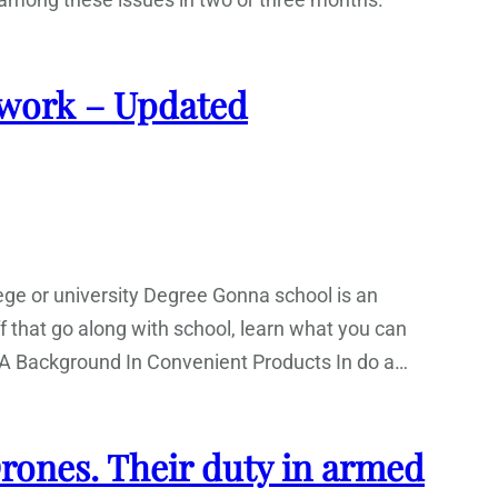
work – Updated
ge or university Degree Gonna school is an
tuff that go along with school, learn what you can
rt. A Background In Convenient Products In do a…
 Drones. Their duty in armed