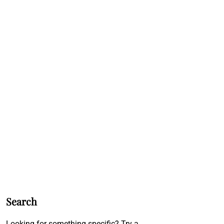
Search
Looking for something specific? Try a