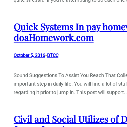
Quick Systems In pay home
doaHomework.com
•
October 5, 2016
BTCC
Sound Suggestions To Assist You Reach That Colle
important step in daily life. You will find a lot of s
regarding it prior to jump in. This post will suppo
Civil and Social Utilizes of