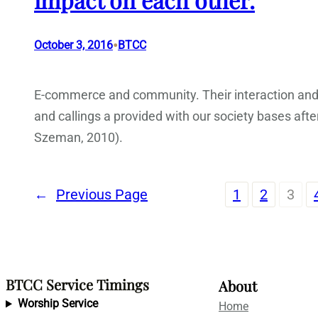
•
October 3, 2016
BTCC
E-commerce and community. Their interaction and
and callings a provided with our society bases aft
Szeman, 2010).
←
Previous Page
1
2
3
BTCC Service Timings
About
Worship Service
Home