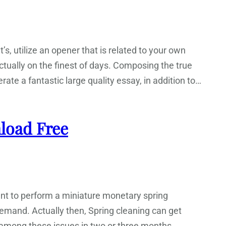
t’s, utilize an opener that is related to your own
actually on the finest of days. Composing the true
rate a fantastic large quality essay, in addition to…
load Free
tant to perform a miniature monetary spring
emand. Actually then, Spring cleaning can get
e among these issues in two or three months.