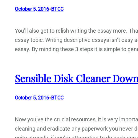
•
October 5, 2016
BTCC
You’ll also get to relish writing the essay more. Tha
essay topic. Writing descriptive essays isn’t easy 
essay. By minding these 3 steps it is simple to gene
Sensible Disk Cleaner Down
•
October 5, 2016
BTCC
Now you’ve the crucial resources, it is very impor
cleaning and eradicate any paperwork you never d
quite stressful if you’re attempting to do each on