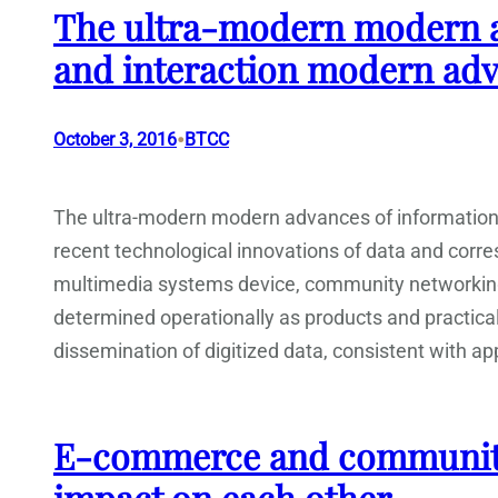
The ultra-modern modern a
and interaction modern ad
•
October 3, 2016
BTCC
The ultra-modern modern advances of informatio
recent technological innovations of data and corr
multimedia systems device, community networking 
determined operationally as products and practica
dissemination of digitized data, consistent with ap
E-commerce and community.
impact on each other.