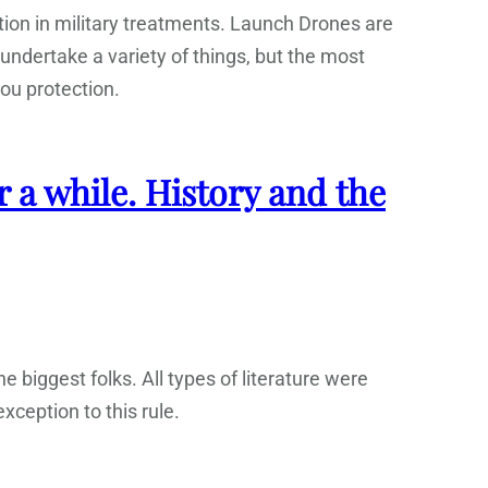
ition in military treatments. Launch Drones are
undertake a variety of things, but the most
you protection.
r a while. History and the
e biggest folks. All types of literature were
xception to this rule.