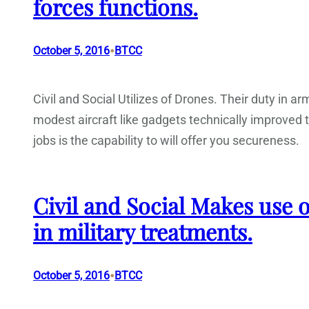
forces functions.
•
October 5, 2016
BTCC
Civil and Social Utilizes of Drones. Their duty in 
modest aircraft like gadgets technically improved to 
jobs is the capability to will offer you secureness.
Civil and Social Makes use o
in military treatments.
•
October 5, 2016
BTCC