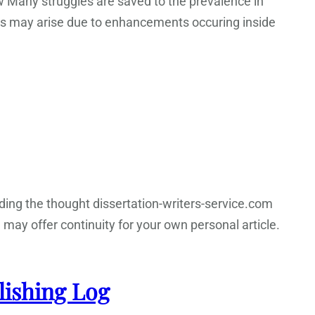
w Many struggles are saved to the prevalence in
ies may arise due to enhancements occuring inside
rding the thought dissertation-writers-service.com
, may offer continuity for your own personal article.
lishing Log