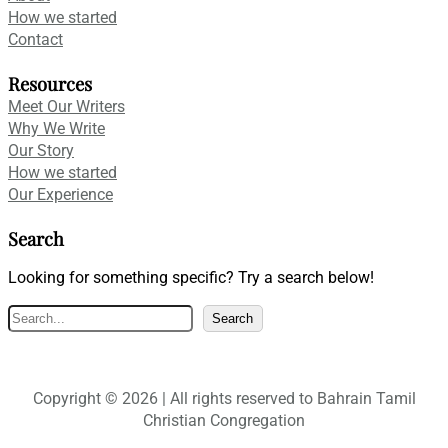
How we started
Contact
Resources
Meet Our Writers
Why We Write
Our Story
How we started
Our Experience
Search
Looking for something specific? Try a search below!
S
Search
e
a
r
Copyright © 2026 | All rights reserved to Bahrain Tamil
c
Christian Congregation
h