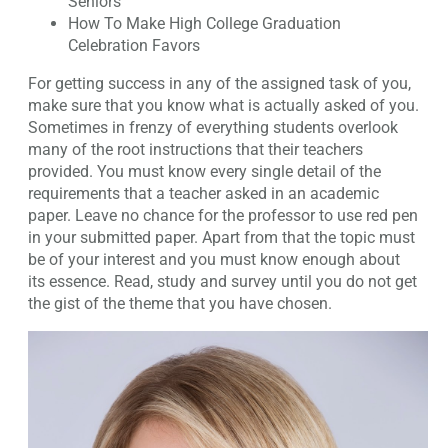
Seniors
How To Make High College Graduation
Celebration Favors
For getting success in any of the assigned task of you,
make sure that you know what is actually asked of you.
Sometimes in frenzy of everything students overlook
many of the root instructions that their teachers
provided. You must know every single detail of the
requirements that a teacher asked in an academic
paper. Leave no chance for the professor to use red pen
in your submitted paper. Apart from that the topic must
be of your interest and you must know enough about
its essence. Read, study and survey until you do not get
the gist of the theme that you have chosen.