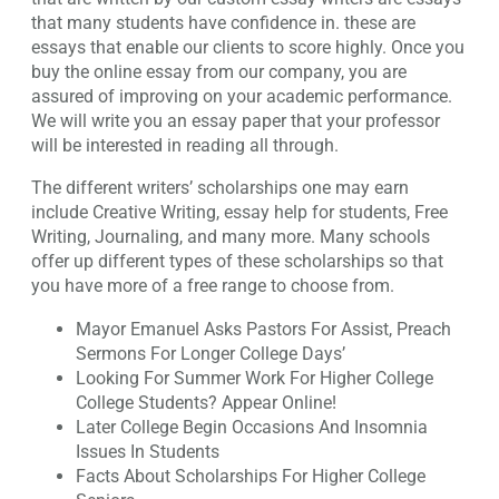
that many students have confidence in. these are
essays that enable our clients to score highly. Once you
buy the online essay from our company, you are
assured of improving on your academic performance.
We will write you an essay paper that your professor
will be interested in reading all through.
The different writers’ scholarships one may earn
include Creative Writing, essay help for students, Free
Writing, Journaling, and many more. Many schools
offer up different types of these scholarships so that
you have more of a free range to choose from.
Mayor Emanuel Asks Pastors For Assist, Preach
Sermons For Longer College Days’
Looking For Summer Work For Higher College
College Students? Appear Online!
Later College Begin Occasions And Insomnia
Issues In Students
Facts About Scholarships For Higher College