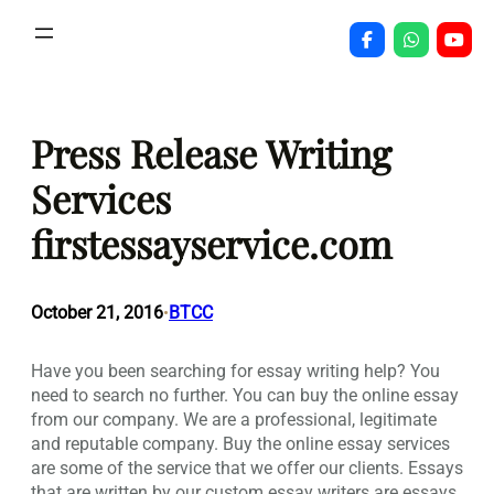
Skip
to
content
Press Release Writing
Services
firstessayservice.com
October 21, 2016
BTCC
•
Have you been searching for essay writing help? You
need to search no further. You can buy the online essay
from our company. We are a professional, legitimate
and reputable company. Buy the online essay services
are some of the service that we offer our clients. Essays
that are written by our custom essay writers are essays