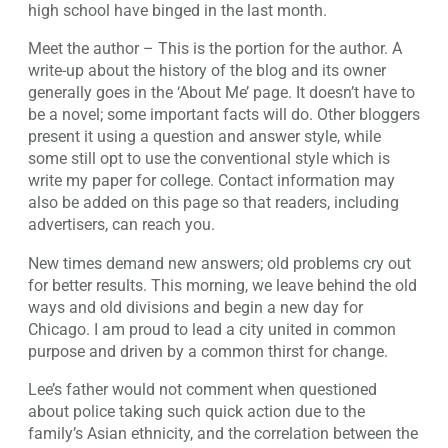
high school have binged in the last month.
Meet the author – This is the portion for the author. A
write-up about the history of the blog and its owner
generally goes in the ‘About Me’ page. It doesn’t have to
be a novel; some important facts will do. Other bloggers
present it using a question and answer style, while
some still opt to use the conventional style which is
write my paper for college. Contact information may
also be added on this page so that readers, including
advertisers, can reach you.
New times demand new answers; old problems cry out
for better results. This morning, we leave behind the old
ways and old divisions and begin a new day for
Chicago. I am proud to lead a city united in common
purpose and driven by a common thirst for change.
Lee’s father would not comment when questioned
about police taking such quick action due to the
family’s Asian ethnicity, and the correlation between the