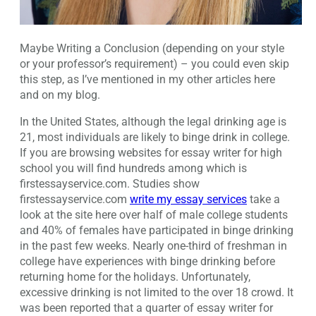
Maybe Writing a Conclusion (depending on your style
or your professor’s requirement) – you could even skip
this step, as I’ve mentioned in my other articles here
and on my blog.
In the United States, although the legal drinking age is
21, most individuals are likely to binge drink in college.
If you are browsing websites for essay writer for high
school you will find hundreds among which is
firstessayservice.com. Studies show
firstessayservice.com
write my essay services
take a
look at the site here over half of male college students
and 40% of females have participated in binge drinking
in the past few weeks. Nearly one-third of freshman in
college have experiences with binge drinking before
returning home for the holidays. Unfortunately,
excessive drinking is not limited to the over 18 crowd. It
was been reported that a quarter of essay writer for