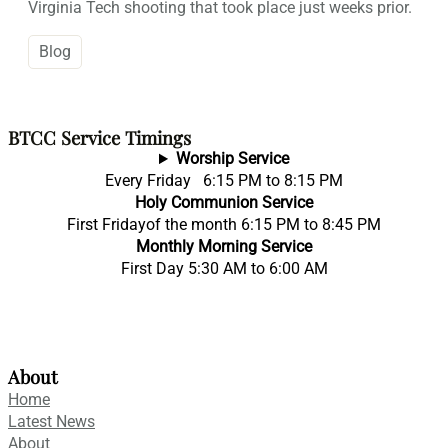
Virginia Tech shooting that took place just weeks prior.
Blog
BTCC Service Timings
Worship Service
Every Friday 6:15 PM to 8:15 PM
Holy Communion Service
First Fridayof the month 6:15 PM to 8:45 PM
Monthly Morning Service
First Day 5:30 AM to 6:00 AM
About
Home
Latest News
About