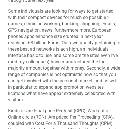
through June next year.
Some individuals are looking for ways to get started
with their compact devices for much so possible >
games, ethnic networking, banking, shopping, emails,
GPS navigation, news, furthermore more. European
phones apps enhance size erupted in next year
reaching .68 billion Euros. Our own quality pertaining to
these best ad networks is ach high, an individuals
interface basic to use, and some are the sites even I’ve
(and my colleagues) have manufactured the the
majority amount together with money. Secondly, a wide
range of companies is not optimistic how so that you
can get involved with the personal market, and as well
in particular to expand app promotion websites
lications what have appear extremely celebrated with
visitors.
Kinds of are Final price Per Visit (CPC), Workout of
Online circle (RON), Are priced Per Proceeding (CPA),
coupled with Cost For a Thousand Thoughts (CPM).