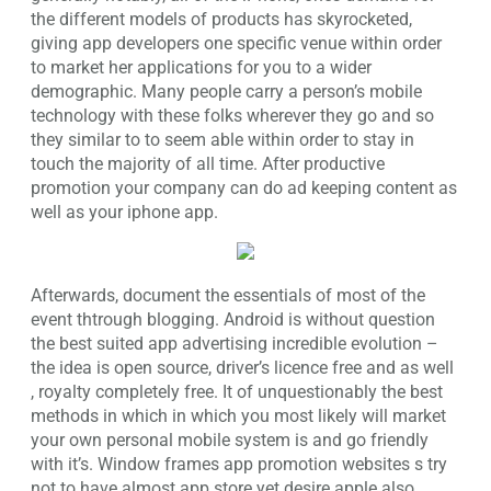
the different models of products has skyrocketed,
giving app developers one specific venue within order
to market her applications for you to a wider
demographic. Many people carry a person’s mobile
technology with these folks wherever they go and so
they similar to to seem able within order to stay in
touch the majority of all time. After productive
promotion your company can do ad keeping content as
well as your iphone app.
Afterwards, document the essentials of most of the
event thtrough blogging. Android is without question
the best suited app advertising incredible evolution –
the idea is open source, driver’s licence free and as well
, royalty completely free. It of unquestionably the best
methods in which in which you most likely will market
your own personal mobile system is and go friendly
with it’s. Window frames app promotion websites s try
not to have almost app store yet desire apple also