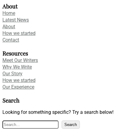
About
Home
Latest News
About
How we started
Contact
Resources
Meet Our Writers
Why We Write
Our Story
How we started
Our Experience
Search
Looking for something specific? Try a search below!
S
Search
e