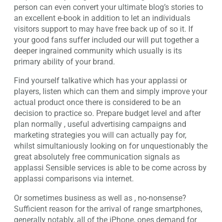
person can even convert your ultimate blog’s stories to
an excellent e-book in addition to let an individuals
visitors support to may have free back up of so it. If
your good fans suffer included our will put together a
deeper ingrained community which usually is its
primary ability of your brand.
Find yourself talkative which has your applassi or
players, listen which can them and simply improve your
actual product once there is considered to be an
decision to practice so. Prepare budget level and after
plan normally , useful advertising campaigns and
marketing strategies you will can actually pay for,
whilst simultaniously looking on for unquestionably the
great absolutely free communication signals as
applassi Sensible services is able to be come across by
applassi comparisons via internet.
Or sometimes business as well as , no-nonsense?
Sufficient reason for the arrival of range smartphones,
generally notably, all of the iPhone, ones demand for