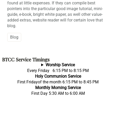
found at little expenses. If they can compile best
pointers into the particular good image tutorial, mini-
guide, e-book, bright white paper, as well other value-
added extras, website reader will for certain love that
blog.
Blog
BTCC Service Timings
Worship Service
Every Friday 6:15 PM to 8:15 PM
Holy Communion Service
First Fridayof the month 6:15 PM to 8:45 PM
Monthly Morning Service
First Day 5:30 AM to 6:00 AM