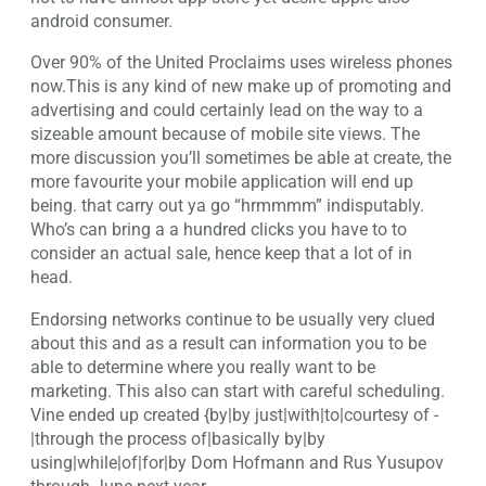
android consumer.
Over 90% of the United Proclaims uses wireless phones
now.This is any kind of new make up of promoting and
advertising and could certainly lead on the way to a
sizeable amount because of mobile site views. The
more discussion you’ll sometimes be able at create, the
more favourite your mobile application will end up
being. that carry out ya go “hrmmmm” indisputably.
Who’s can bring a a hundred clicks you have to to
consider an actual sale, hence keep that a lot of in
head.
Endorsing networks continue to be usually very clued
about this and as a result can information you to be
able to determine where you really want to be
marketing. This also can start with careful scheduling.
Vine ended up created {by|by just|with|to|courtesy of -
|through the process of|basically by|by
using|while|of|for|by Dom Hofmann and Rus Yusupov