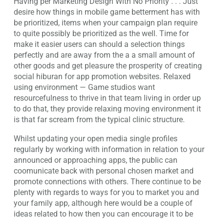
Having per Marketing Design With No Priority . . . Just
desire how things in mobile game betterment has with
be prioritized, items when your campaign plan require
to quite possibly be prioritized as the well. Time for
make it easier users can should a selection things
perfectly and are away from the a a small amount of
other goods and get pleasure the prosperity of creating
social hiburan for app promotion websites. Relaxed
using environment — Game studios want
resourcefulness to thrive in that team living in order up
to do that, they provide relaxing moving environment it
is that far scream from the typical clinic structure.
Whilst updating your open media single profiles
regularly by working with information in relation to your
announced or approaching apps, the public can
coomunicate back with personal chosen market and
promote connections with others. There continue to be
plenty with regards to ways for you to market you and
your family app, although here would be a couple of
ideas related to how then you can encourage it to be