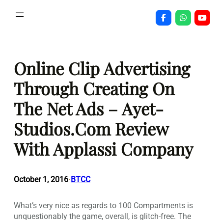
Skip
to
content
Online Clip Advertising
Through Creating On
The Net Ads – Ayet-
Studios.Com Review
With Applassi Company
October 1, 2016
BTCC
•
What’s very nice as regards to 100 Compartments is
unquestionably the game, overall, is glitch-free. The