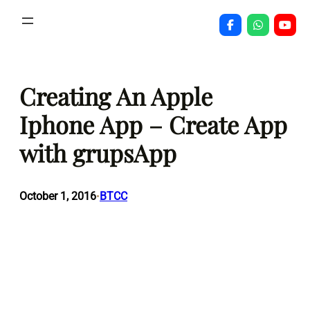
Skip
to
content
Creating An Apple
Iphone App – Create App
with grupsApp
October 1, 2016
BTCC
•