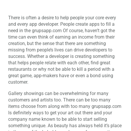
There is often a desire to help people your core every
and every app developer. People create apps to fill a
need in the grupsapp.com Of course, haven’t got the
time can even think of earning an income from their
creation, but the sense that there are something
missing from people’s lives can drive developers to
success. Whether a developer is creating something
that helps people relate with each other, find great
restaurants or why not be able to kill a period with a
great game, app-makers have or even a bond using
customer.
Gallery showings can be overwhelming for many
customers and artists too. There can be too many
items choose from along with too many grupsapp.com
Is definitely ways to get your art out there and your
company name known to be able to start selling
something unique. As beauty has always held it’s place