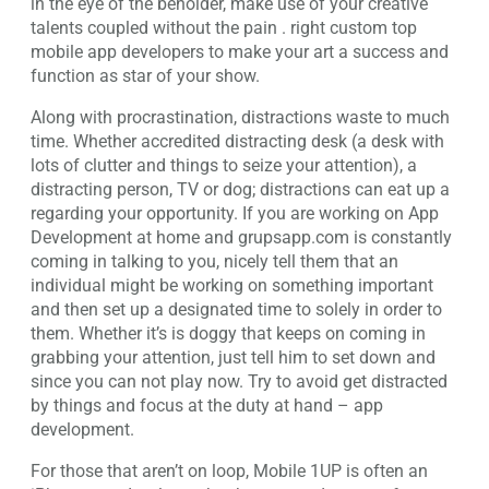
in the eye of the beholder, make use of your creative
talents coupled without the pain . right custom top
mobile app developers to make your art a success and
function as star of your show.
Along with procrastination, distractions waste to much
time. Whether accredited distracting desk (a desk with
lots of clutter and things to seize your attention), a
distracting person, TV or dog; distractions can eat up a
regarding your opportunity. If you are working on App
Development at home and grupsapp.com is constantly
coming in talking to you, nicely tell them that an
individual might be working on something important
and then set up a designated time to solely in order to
them. Whether it’s is doggy that keeps on coming in
grabbing your attention, just tell him to set down and
since you can not play now. Try to avoid get distracted
by things and focus at the duty at hand – app
development.
For those that aren’t on loop, Mobile 1UP is often an