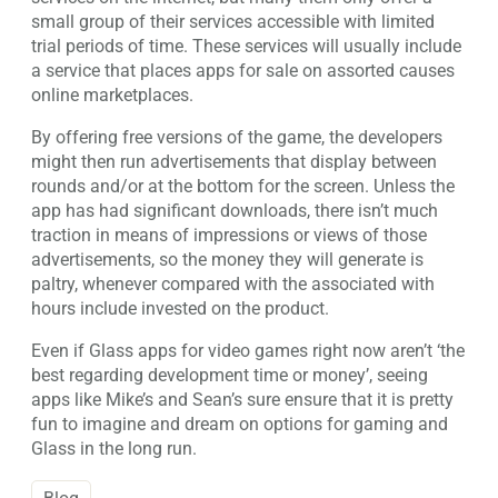
small group of their services accessible with limited
trial periods of time. These services will usually include
a service that places apps for sale on assorted causes
online marketplaces.
By offering free versions of the game, the developers
might then run advertisements that display between
rounds and/or at the bottom for the screen. Unless the
app has had significant downloads, there isn’t much
traction in means of impressions or views of those
advertisements, so the money they will generate is
paltry, whenever compared with the associated with
hours include invested on the product.
Even if Glass apps for video games right now aren’t ‘the
best regarding development time or money’, seeing
apps like Mike’s and Sean’s sure ensure that it is pretty
fun to imagine and dream on options for gaming and
Glass in the long run.