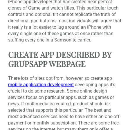
iPhone app developer that has created near perfect
clones of Game and watch titles. This particular touch
controls and optional tilt cannot replicate the truth of
directional pad buttons, most individuals will agree that
it really is a lot easier to lug around an iPhone with
every single one of these games at once rather than
stuffing every one in a Samsonite carrier.
CREATE APP DESCRIBED BY
GRUPSAPP WEBPAGE
There lots of sites opt from, however, so create app
mobile application development
developing apps it’s
crucial to do some research. Some online design
services focus on particular apps, such as games or
news. If multimedia is required, product should be
selected that supports this particular. The best and
most advanced services need to have either an one-off
payment or monthly subscription. There are some free
services on the internet, but many them only offer a