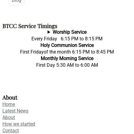
Blog
BTCC Service Timings
Worship Service
Every Friday 6:15 PM to 8:15 PM
Holy Communion Service
First Fridayof the month 6:15 PM to 8:45 PM
Monthly Morning Service
First Day 5:30 AM to 6:00 AM
About
Home
Latest News
About
How we started
Contact