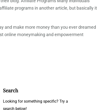
heir blog. Affiliate Programs Many individuals
iliate programs in another article, but basically it
 a day and make more money than you ever dreamed
he best online moneymaking and empowerment
Search
Looking for something specific? Try a
search below!