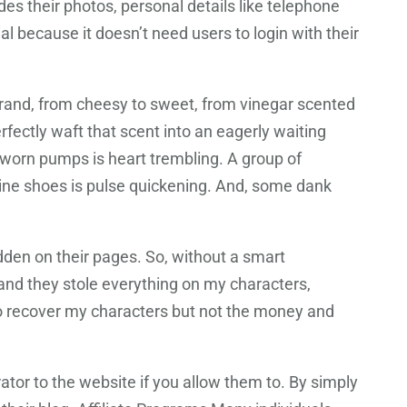
des their photos, personal details like telephone
al because it doesn’t need users to login with their
 brand, from cheesy to sweet, from vinegar scented
rfectly waft that scent into an eagerly waiting
l worn pumps is heart trembling. A group of
ine shoes is pulse quickening. And, some dank
den on their pages. So, without a smart
and they stole everything on my characters,
to recover my characters but not the money and
tor to the website if you allow them to. By simply