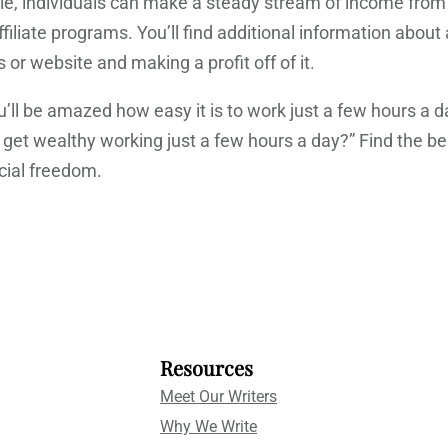
, individuals can make a steady stream of income from t
iate programs. You’ll find additional information about aff
or website and making a profit off of it.
ou’ll be amazed how easy it is to work just a few hours
n I get wealthy working just a few hours a day?” Find t
cial freedom.
Resources
Meet Our Writers
Why We Write