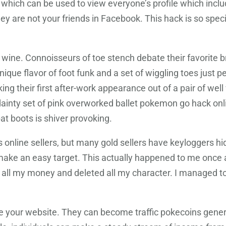
k which can be used to view everyone’s profile which inclu
hey are not your friends in Facebook. This hack is so speci
ne wine. Connoisseurs of toe stench debate their favorite
ue flavor of foot funk and a set of wiggling toes just pe
ng their first after-work appearance out of a pair of wel
ainty set of pink overworked ballet pokemon go hack onl
bat boots is shiver provoking.
nline sellers, but many gold sellers have keyloggers hid
 make an easy target. This actually happened to me once 
 all my money and deleted all my character. I managed 
e your website. They can become traffic pokecoins genera