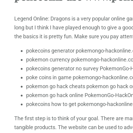
Legend Online: Dragons is a very popular online ga
long but I think I have played enough to give a good
the basics it is pretty fun. Make sure you pay attent
pokecoins generator pokemongo-hackonline.c
pokemon currency pokemongo-hackonline.c
pokecoins generator no survey PokemonGo-
poke coins in game pokemongo-hackonline.co
pokemon go hack cheats pokemon go hack o
pokemon go hack online PokemonGo-HackOn
pokecoins how to get pokemongo-hackonlin
The first step is to think of your goal. There are 
tangible products. The website can be used to adve