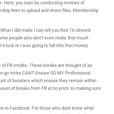
. Here, you earn by conducting reviews of
rship fees to upload and share files. Membership
at I did make I can tell you this! I’d cleared
w some people who don’t even make that much
’s luck or I was going to fall into that money
e of FB credits. These breaks are thought of as
n go tricks CANT Ensure SO MY Professional
nt of boosters which ensure they remain within
mount of breaks from FB at no price so making sure
tion in Facebook. For those who dont know what