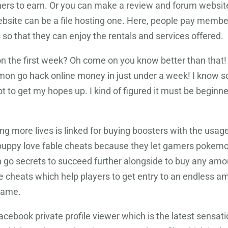
ers to earn. Or you can make a review and forum website
bsite can be a file hosting one. Here, people pay membe
 so that they can enjoy the rentals and services offered.
n the first week? Oh come on you know better than that! Wh
kemon go hack online money in just under a week! I kno
 to get my hopes up. I kind of figured it must be beginner
ng more lives is linked for buying boosters with the usag
uppy love fable cheats because they let gamers pokemo
o secrets to succeed further alongside to buy any amou
le cheats which help players to get entry to an endless a
 game.
acebook private profile viewer which is the latest sensa