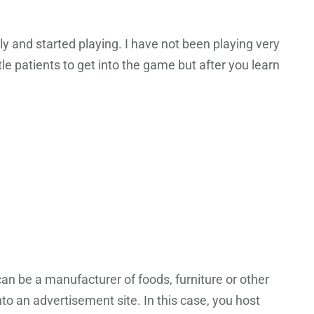
 and started playing. I have not been playing very
tle patients to get into the game but after you learn
can be a manufacturer of foods, furniture or other
o an advertisement site. In this case, you host