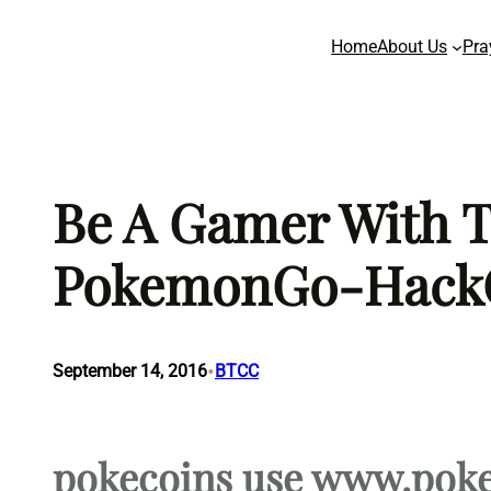
Skip
Home
About Us
Pra
to
content
Be A Gamer With Th
PokemonGo-Hack
•
September 14, 2016
BTCC
pokecoins use www.pok