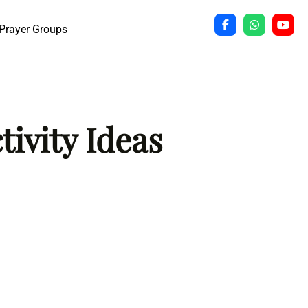
Prayer Groups
ivity Ideas