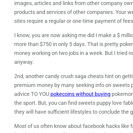
images, articles and links from other company own
products and services of other companies. Your we
sites require a regular or one-time payment of fees
I know, you are now asking me did I make a $ millio
more than $750 in only 5 days. That is pretty po
money working on two jobs in a week. But I tried not
anyway.
2nd, another candy crush saga cheats hint on getti
premium money by many seeking info on sweets p
advice TO YOU
pokecoins without buying
pokemon g
the sport. But, you can find sweets puppy love fab
they will have sufficient lifestyles to conclude the
Most of us often know about facebook hacks like f