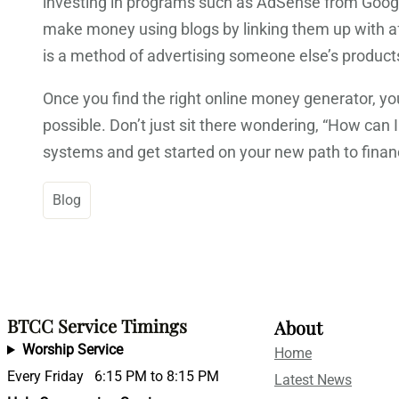
investing in programs such as AdSense from Google
make money using blogs by linking them up with affil
is a method of advertising someone else’s products 
Once you find the right online money generator, y
possible. Don’t just sit there wondering, “How ca
systems and get started on your new path to finan
Blog
BTCC Service Timings
About
Worship Service
Home
Every Friday 6:15 PM to 8:15 PM
Latest News