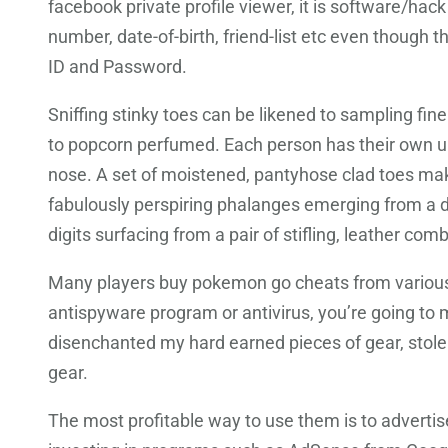
facebook private profile viewer, it is software/hac
number, date-of-birth, friend-list etc even though t
ID and Password.
Sniffing stinky toes can be likened to sampling fi
to popcorn perfumed. Each person has their own uniq
nose. A set of moistened, pantyhose clad toes maki
fabulously perspiring phalanges emerging from a d
digits surfacing from a pair of stifling, leather com
Many players buy pokemon go cheats from various o
antispyware program or antivirus, you’re going to
disenchanted my hard earned pieces of gear, stole
gear.
The most profitable way to use them is to advertis