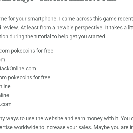
me for your smartphone. I came across this game recently
 review. At least from a newbie perspective. It takes a lit
ion during the tutorial to help get you started.
om pokecoins for free
om
HackOnline.com
m pokecoins for free
nline
line
e.com
many ways to use the website and earn money with it. You 
rtise worldwide to increase your sales. Maybe you are int