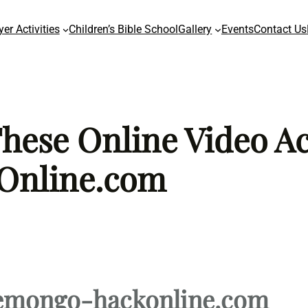
yer Activities
Children’s Bible School
Gallery
Events
Contact Us
ese Online Video Act
Online.com
emongo-hackonline.com