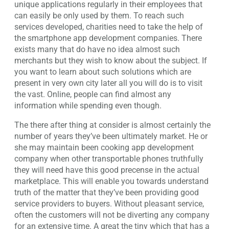
unique applications regularly in their employees that
can easily be only used by them. To reach such
services developed, charities need to take the help of
the smartphone app development companies. There
exists many that do have no idea almost such
merchants but they wish to know about the subject. If
you want to learn about such solutions which are
present in very own city later all you will do is to visit
the vast. Online, people can find almost any
information while spending even though.
The there after thing at consider is almost certainly the
number of years they’ve been ultimately market. He or
she may maintain been cooking app development
company when other transportable phones truthfully
they will need have this good precense in the actual
marketplace. This will enable you towards understand
truth of the matter that they’ve been providing good
service providers to buyers. Without pleasant service,
often the customers will not be diverting any company
for an extensive time. A great the tiny which that has a