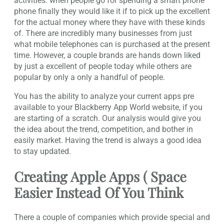
activities. when people go for spending a smart phone
phone finally they would like it if to pick up the excellent
for the actual money where they have with these kinds
of. There are incredibly many businesses from just
what mobile telephones can is purchased at the present
time. However, a couple brands are hands down liked
by just a excellent of people today while others are
popular by only a only a handful of people.
You has the ability to analyze your current apps pre
available to your Blackberry App World website, if you
are starting of a scratch. Our analysis would give you
the idea about the trend, competition, and bother in
easily market. Having the trend is always a good idea
to stay updated.
Creating Apple Apps ( Space
Easier Instead Of You Think
There a couple of companies which provide special and