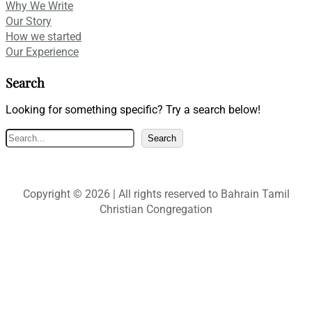
Why We Write
Our Story
How we started
Our Experience
Search
Looking for something specific? Try a search below!
S
Search
e
a
r
Copyright © 2026 | All rights reserved to Bahrain Tamil
c
Christian Congregation
h