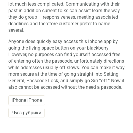
lot much less complicated. Communicating with their
past in addition current folks can assist learn the way
they do group – responsiveness, meeting associated
deadlines and therefore customer prefer to name
several.
Anyone does quickly easy access this iphone app by
going the living space button on your blackberry.
However, no purposes can find yourself accessed free
of entering often the passcode, unfortunately directions
while addresses usually off slows. You can make it way
more secure at the time of going straight into Setting,
General, Passcode Lock, and simply go Siri “off.” Now it
also cannot be accessed without the need a passcode.
iPhone iPhone
! Без рубрики