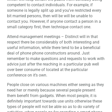
competent to contact individuals. For example, if
someone is legally split up and you’ve restricted every
bit married persons, then will be will be unable to
contact you. However, if anyone contact a person in a
small category first, then technique contact one.
Attend management meetings – Distinct will in that
respect there be considerably of both interesting and
useful information, while there tend to be a beneficial
deal of phone phone constructors around. Just
remember to make questions and requests to work with
advice just after the reaching in a particular pub well
over beer consume of located at the particular
conference on it’s own.
People close on various machines either seeing as they
need her or merely because several people present
them benefit from gadgets. When most people, it is
definitely important towards use units otherwise these
types of people will not be able so as to do variety of