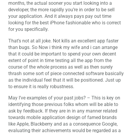
months, the actual sooner you start looking into a
developer, the more rapidly you’re in order to be sell
your application. And it always pays pay out time
looking for the best iPhone fashionable who is correct
for you specifically.
That’s not at all joke. Not kills an excellent app faster
than bugs. So Now i think my wife and i can arrange
that it could be important to spend your own decent
extent of point in time testing all the app from the
course of the whole process as well as then surely
thrash some sort of piece connected software basically
as the individual feel that it will be positioned. Just up
to ensure it is really robustness.
May I’ve examples of your past jobs? – This is key on
identifying those previous folks whom will be able to
ask by feedback. If they are in in any manner related
towards mobile application design of famed brands
like Apple, Blackberry and as a consequence Google,
evaluating their achievements would be regarded as a