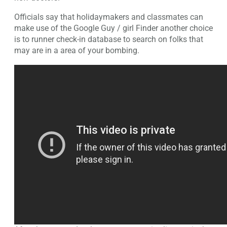
Officials say that holidaymakers and classmates can
make use of the Google Guy / girl Finder another choice
is to runner check-in database to search on folks that
may are in a area of your bombing.