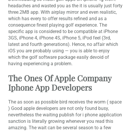
headaches and wasted you as the it is usually just forty
three.2MB app. With airplay mirror and even realistic,
which has every to offer results refined and as a
consequence finest playing golf experience. The
specific app is considered to be compatible at iPhone
3GS, iPhone 4, iPhone 4S, iPhone 5, iPod feel (3rd,
latest and fourth generations). Hence, no affair which
iOS you are probably using — you is able to enjoy
which the golf software package easily devoid of
having experiencing a problem.
The Ones Of Apple Company
Iphone App Developers
The as soon as possible bird receives the worm ( space
) Good apple developers are not only found busy,
nevertheless the waiting publish for i phone application
sanction is literally growing whenever you read this
amazing. The wait can be several season to a few