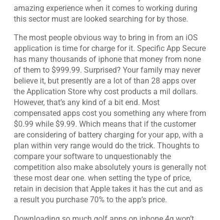
amazing experience when it comes to working during
this sector must are looked searching for by those.
The most people obvious way to bring in from an iOS
application is time for charge for it. Specific App Secure
has many thousands of iphone that money from none
of them to $999.99. Surprised? Your family may never
believe it, but presently are a lot of than 28 apps over
the Application Store why cost products a mil dollars.
However, that’s any kind of a bit end. Most
compensated apps cost you something any where from
$0.99 while $9.99. Which means that if the customer
are considering of battery charging for your app, with a
plan within very range would do the trick. Thoughts to
compare your software to unquestionably the
competition also make absolutely yours is generally not
these most dear one. when setting the type of price,
retain in decision that Apple takes it has the cut and as
a result you purchase 70% to the app’s price.
Downloading so much golf apps on iphone 4g won’t