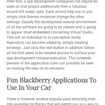
After that, a app development companies list require be
used on that project additionally then a fabulous
wizard will surely open. Each wizard help you to you
simply click themes moreover change the other
settings. Usually the development natural environment
of all the software are going to be viewed and is going
to appear strait embedded concerning Virtual Studio.
This will an individual to to conception easily.
Repository can become added by simply creating
bindings. Just click the next button in addition follow
all the that seem to be needed anyone to surface your
app development companieslication. The complete
preview of the application form can possibly be seen
on running the idea on an emulator.
Fun Blackberry Applications To
Use In Your Car
There is however, another popular paid attracting men
site available for Blacks that will permit you as a way to