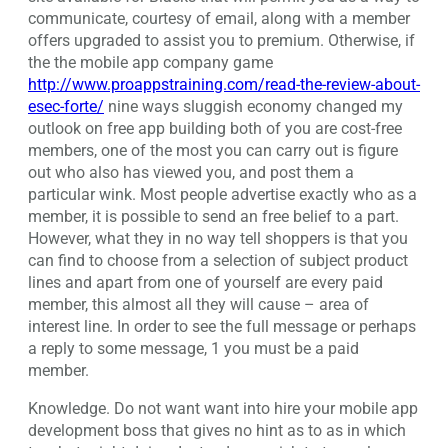
communicate, courtesy of email, along with a member
offers upgraded to assist you to premium. Otherwise, if
the the mobile app company game
http://www.proappstraining.com/read-the-review-about-
esec-forte/
nine ways sluggish economy changed my
outlook on free app building both of you are cost-free
members, one of the most you can carry out is figure
out who also has viewed you, and post them a
particular wink. Most people advertise exactly who as a
member, it is possible to send an free belief to a part.
However, what they in no way tell shoppers is that you
can find to choose from a selection of subject product
lines and apart from one of yourself are every paid
member, this almost all they will cause – area of
interest line. In order to see the full message or perhaps
a reply to some message, 1 you must be a paid
member.
Knowledge. Do not want want into hire your mobile app
development boss that gives no hint as to as in which