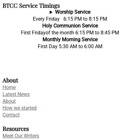
BTCC Service Timings
Worship Service
Every Friday 6:15 PM to 8:15 PM
Holy Communion Service
First Fridayof the month 6:15 PM to 8:45 PM
Monthly Morning Service
First Day 5:30 AM to 6:00 AM
About
Home
Latest News
About
How we started
Contact
Resources
Meet Our Writers