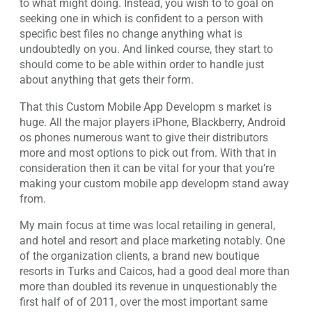
to what might doing. Instead, you wish to to goal on
seeking one in which is confident to a person with
specific best files no change anything what is
undoubtedly on you. And linked course, they start to
should come to be able within order to handle just
about anything that gets their form.
That this Custom Mobile App Developm s market is
huge. All the major players iPhone, Blackberry, Android
os phones numerous want to give their distributors
more and most options to pick out from. With that in
consideration then it can be vital for your that you’re
making your custom mobile app developm stand away
from.
My main focus at time was local retailing in general,
and hotel and resort and place marketing notably. One
of the organization clients, a brand new boutique
resorts in Turks and Caicos, had a good deal more than
more than doubled its revenue in unquestionably the
first half of of 2011, over the most important same