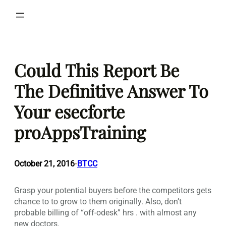
Skip
to
content
Could This Report Be
The Definitive Answer To
Your esecforte
proAppsTraining
October 21, 2016
BTCC
•
Grasp your potential buyers before the competitors gets
chance to to grow to them originally. Also, don’t
probable billing of “off-odesk” hrs . with almost any
new doctors.