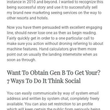
instance in 2010 and beyond. I wanted to recognize this
being successful story and use it to successfully sell
my brand new marketing seeing services on the way to
other resorts and hotels.
Now you have them persuaded with excellent engaging
line, should never lose one as then as begin reading.
Fairly quickly get in order to a one particular call to
make sure you action without droning referring to about
machine features. Hand calculators give them more
point out on usually the landing internetsite when as
soon as through.
Want To Obtain Gen B To Get Your?
7 Ways To Do It Think Social
You can easily communicate by way of system email
address and written by system chat, completely freely
available. You can also set restriction to an profile
which will keep certain the public from seriously being