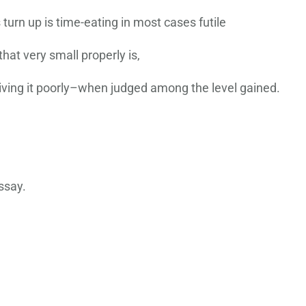
turn up is time-eating in most cases futile
 that very small properly is,
 giving it poorly–when judged among the level gained.
ssay.