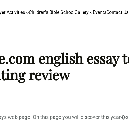
yer Activities
Children’s Bible School
Gallery
Events
Contact Us
com english essay t
ting review
ys web page! On this page you will discover this year�