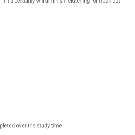
This certainly will diminish “clutching” or freak out
pleted over the study time