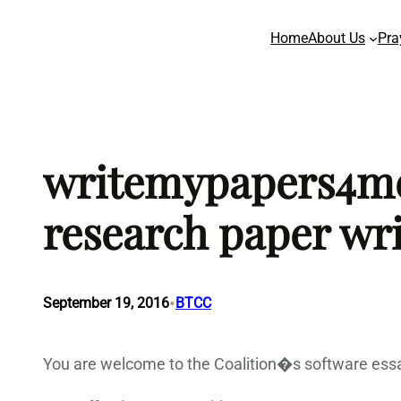
Skip
Home
About Us
Pra
to
content
writemypapers4me.
research paper wri
•
September 19, 2016
BTCC
You are welcome to the Coalition�s software essa