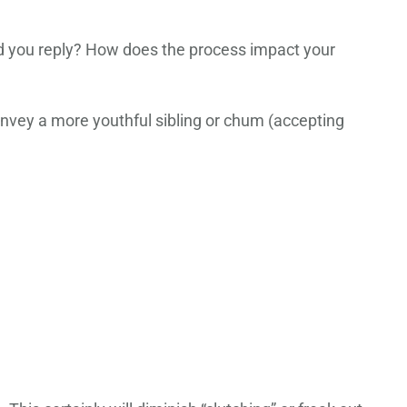
 you reply? How does the process impact your
nvey a more youthful sibling or chum (accepting