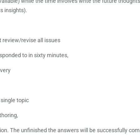
ilable) while the time involves write the future thoughts. 
s insights).
t review/revise all issues
sponded to in sixty minutes,
every
 single topic
thoring,
on. The unfinished the answers will be successfully com