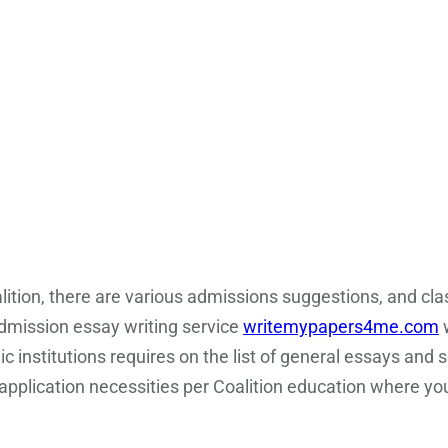
lition, there are various admissions suggestions, and cl
dmission essay writing service
writemypapers4me.com
w
 institutions requires on the list of general essays and s
application necessities per Coalition education where you