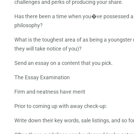
challenges and perks of producing your share.
Has there been a time when you�ve possessed a e
philosophy?
What is the toughest area of as being a youngster
they will take notice of you)?
Send an essay on a content that you pick.
The Essay Examination
Firm and neatness have merit
Prior to coming up with away check-up:
Write down their key words, sale listings, and so f