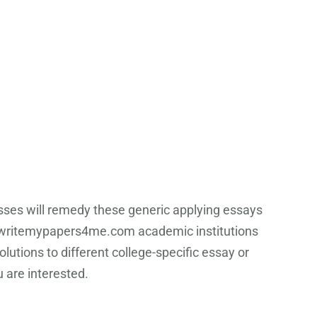
asses will remedy these generic applying essays
ritemypapers4me.com academic institutions
olutions to different college-specific essay or
 are interested.