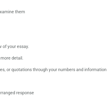
 examine them
w of your essay.
 more detail.
ples, or quotations through your numbers and information
arranged response