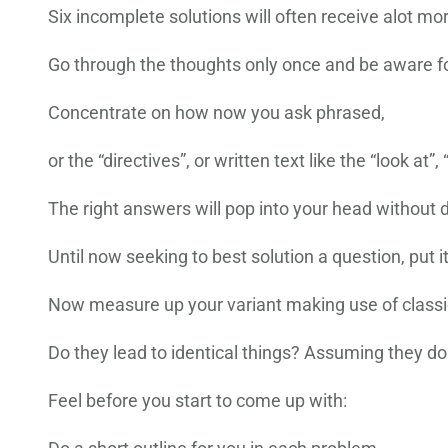
Six incomplete solutions will often receive alot mor
Go through the thoughts only once and be aware fo
Concentrate on how now you ask phrased,
or the “directives”, or written text like the “look at”,
The right answers will pop into your head without d
Until now seeking to best solution a question, put i
Now measure up your variant making use of classi
Do they lead to identical things? Assuming they don
Feel before you start to come up with: