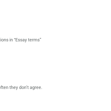
iptions in “Essay terms”
ften they don’t agree.