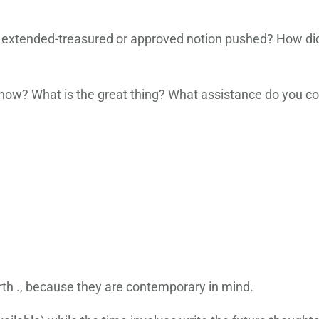
xtended-treasured or approved notion pushed? How did
 now? What is the great thing? What assistance do you co
orth ., because they are contemporary in mind.