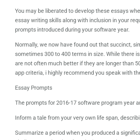
You may be liberated to develop these essays when
essay writing skills along with inclusion in your re
prompts introduced during your software year.
Normally, we now have found out that succinct, simp
sometimes 300 to 400 terms in size. While there i
are not often much better if they are longer than 5
app criteria, i highly recommend you speak with the
Essay Prompts
The prompts for 2016-17 software program year a
Inform a tale from your very own life span, descr
Summarize a period when you produced a significan