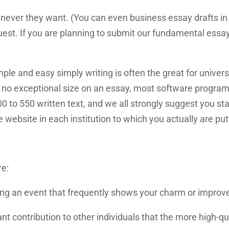
ever they want. (You can even business essay drafts in 
quest. If you are planning to submit our fundamental essay
le and easy simply writing is often the great for univers
s no exceptional size on an essay, most software progra
00 to 550 written text, and we all strongly suggest you s
 website in each institution to which you actually are pu
re:
ibing an event that frequently shows your charm or impro
t contribution to other individuals that the more high-q