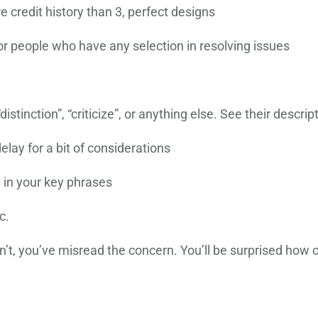
e credit history than 3, perfect designs
r people who have any selection in resolving issues
 “distinction”, “criticize”, or anything else. See their descr
elay for a bit of considerations
t in your key phrases
c.
’t, you’ve misread the concern. You’ll be surprised how o