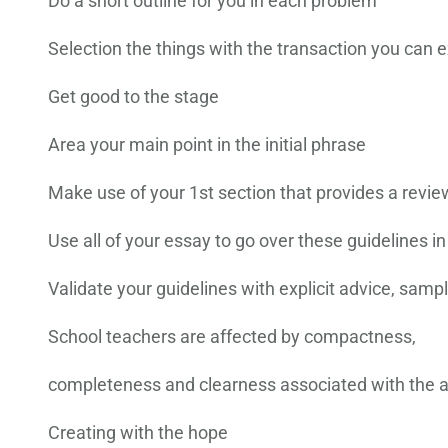
Do a short outline for you in each problem
Selection the things with the transaction you can
Get good to the stage
Area your main point in the initial phrase
Make use of your 1st section that provides a revie
Use all of your essay to go over these guidelines in
Validate your guidelines with explicit advice, sam
School teachers are affected by compactness,
completeness and clearness associated with the 
Creating with the hope