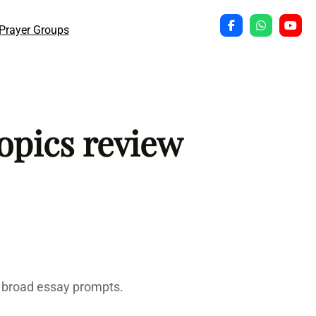
Prayer Groups
opics review
s broad essay prompts.