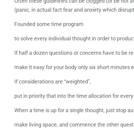
Often these guidelines can be clogged (or be not ava
(panic, in actual fact fear and anxiety which disrupt
Founded some time program
to solve every individual thought in order to produc
If half a dozen questions or concerns have to be re
make it easy for your body only six short minutes 
If considerations are “weighted”,
put in priority that into the time allocation for every
When a time is up for a single thought, just stop au
make living space, and commence the other questi