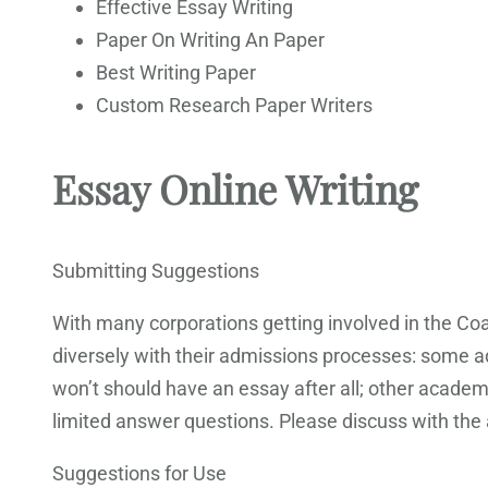
Effective Essay Writing
Paper On Writing An Paper
Best Writing Paper
Custom Research Paper Writers
Essay Online Writing
Submitting Suggestions
With many corporations getting involved in the Coa
diversely with their admissions processes: some a
won’t should have an essay after all; other academic
limited answer questions. Please discuss with the 
Suggestions for Use