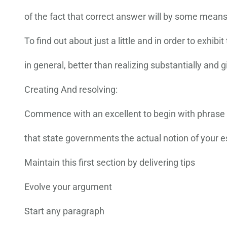
of the fact that correct answer will by some means 
To find out about just a little and in order to exhibit
in general, better than realizing substantially and
Creating And resolving:
Commence with an excellent to begin with phrase
that state governments the actual notion of your e
Maintain this first section by delivering tips
Evolve your argument
Start any paragraph