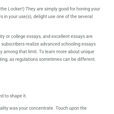
the Locker!) They are simply good for honing your
s in your use(s), delight use one of the several
ity or college essays, and excellent essays are
m subscribers realize advanced schooling essays
tay among that limit. To learn more about unique
tting, as regulations sometimes can be different.
ved
to shape it.
uality was your concentrate. Touch upon the